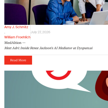
Amy J. Schmitz
,
July 27, 2026
William Froehlich
MedAItion —
Meet Adri: Inside Renee Jackson’s AI Mediator at Dyspute.ai
Read More