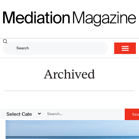
Archived
Sea