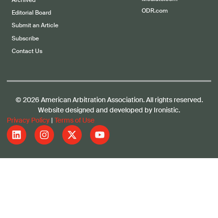
Archived
ODR.com
Editorial Board
Submit an Article
Subscribe
Contact Us
© 2026 American Arbitration Association. All rights reserved.
Website designed and developed by Ironistic.
Privacy Policy
|
Terms of Use