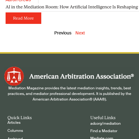
Aaron Crews
AI in the Mediation Room: How Artificial Intelligence Is Reshapin
Read More
Previous
Next
Mediation Magazine provides the latest mediation insights, trends, best
practices, and mediator professional development. It is published by the
American Arbitration Association® (AAA®).
Quick Links
Useful Links
Articles
adr.org/mediation
Columns
Find a Mediator
Mediate.com