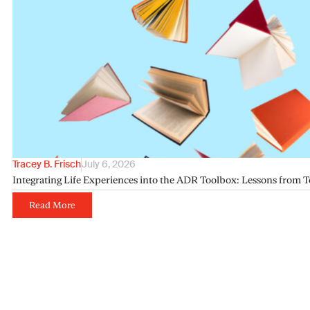
Tracey B. Frisch
July 6, 2026
Integrating Life Experiences into the ADR Toolbox: Lessons from T
Read More