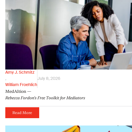
Amy J. Schmitz
,
July 8, 2026
William Froehlich
MedAItion —
Rebecca Fordon’s Free Toolkit for Mediators
Read More