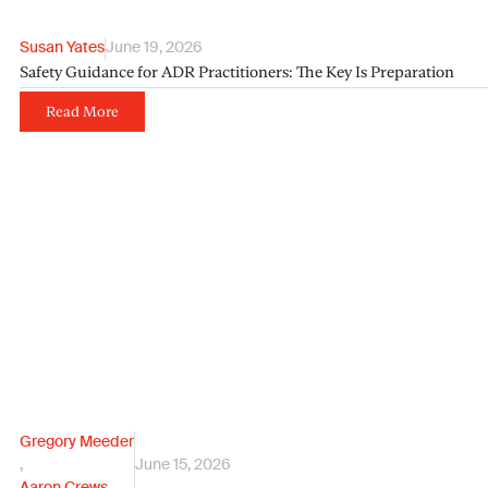
Susan Yates
June 19, 2026
Safety Guidance for ADR Practitioners: The Key Is Preparation
Read More
Gregory Meeder
,
June 15, 2026