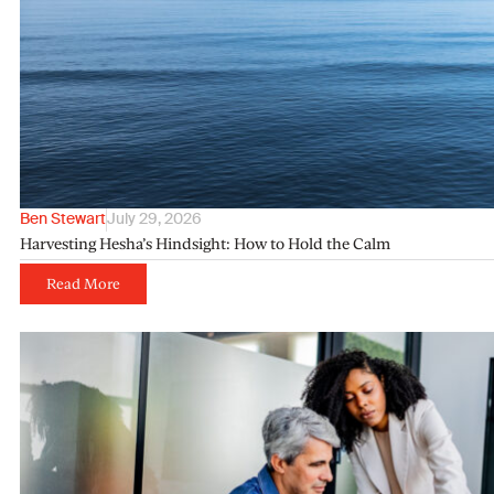
Ben Stewart
July 29, 2026
Harvesting Hesha’s Hindsight: How to Hold the Calm
Read More