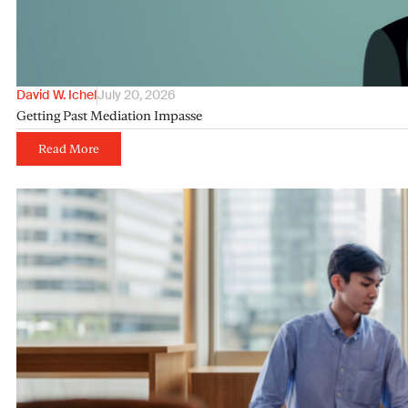
David W. Ichel
July 20, 2026
Getting Past Mediation Impasse
Read More