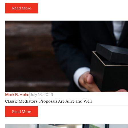
Read More
Mark B. Helm
July 13, 2026
Classic Mediators’ Proposals Are Alive and Well
Read More