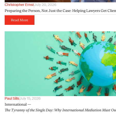
Christopher Ernst
July 20, 2026
Preparing the Person, Not Just the Case: Helping Lawyers Get Clie
Read More
Paul Sills
July 15, 2026
International —
The Tyranny of the Single Day: Why International Mediation Must Ou