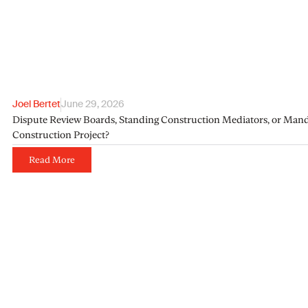
Joel Bertet
June 29, 2026
Dispute Review Boards, Standing Construction Mediators, or Manda
Construction Project?
Read More