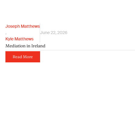
Joseph Matthews
,
June 22, 2026
Kyle Matthews
Mediation in Ireland
Read More