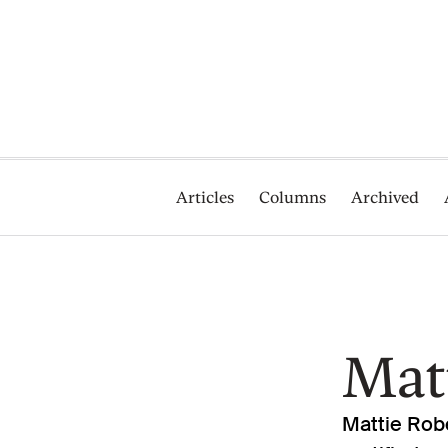
Articles
Columns
Archived
Mat
Mattie Robe