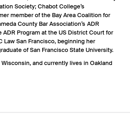
tion Society; Chabot College’s
mer member of the Bay Area Coalition for
lameda County Bar Association’s ADR
 ADR Program at the US District Court for
 UC Law San Francisco, beginning her
graduate of San Francisco State University.
 Wisconsin, and currently lives in Oakland