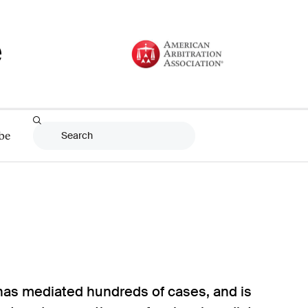
be
 has mediated hundreds of cases, and is