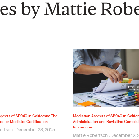
les by Mattie Rob
pects of SB940 in California: The
Mediation Aspects of SB940 in Califo
re for Mediator Certification
Administration and Revisiting Complai
Procedures
bertson
December 23, 2025
Mattie Robertson
December 2, 