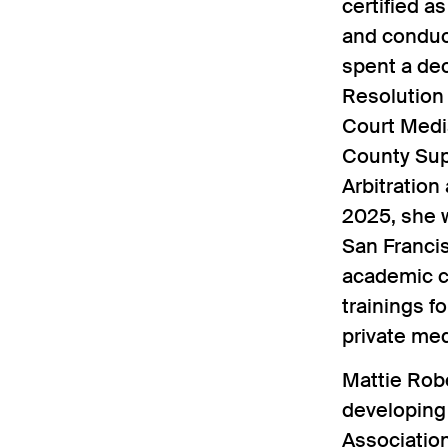
certified a
and conduct
spent a de
Resolution
Court Medi
County Supe
Arbitration
2025, she 
San Francis
academic cl
trainings f
private med
Mattie Rob
developing 
Associatio