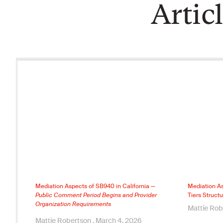
Artic
Mediation Aspects of SB940 in California —
Mediation As
Public Comment Period Begins and Provider
Tiers Structu
Organization Requirements
Mattie Ro
Mattie Robertson
March 4, 2026