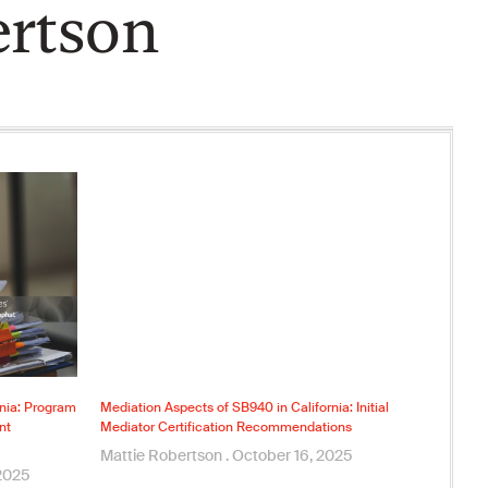
ertson
rnia: Program
Mediation Aspects of SB940 in California: Initial
nt
Mediator Certification Recommendations
Mattie Robertson
October 16, 2025
2025