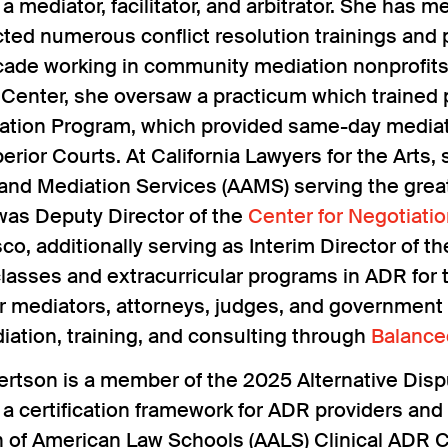
s a mediator, facilitator, and arbitrator. She ha
ed numerous conflict resolution trainings and p
cade working in community mediation nonprofit
 Center, she oversaw a practicum which trained
ation Program, which provided same-day mediatio
rior Courts. At California Lawyers for the Arts,
 and Mediation Services (AAMS) serving the gre
was Deputy Director of the
Center for Negotiati
co, additionally serving as Interim Director of 
asses and extracurricular programs in ADR for t
or mediators, attorneys, judges, and government 
iation, training, and consulting through
Balance
ertson is a member of the 2025 Alternative Dis
a certification framework for ADR providers and 
n of American Law Schools (AALS) Clinical ADR