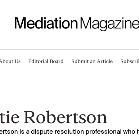
About Us
Editorial Board
Submit an Article
Subscri
tie Robertson
rtson is a dispute resolution professional who