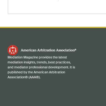
Mediation Magazine provides the latest
mediation insights, trends, best practices,
and mediator professional development. It is
published by the American Arbitration
Association® (AAA®).