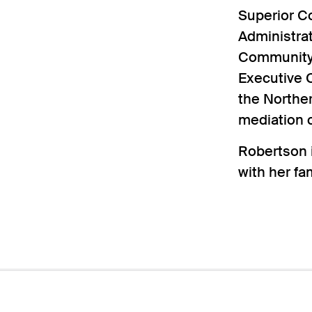
Superior C
Administrat
Community 
Executive C
the Norther
mediation c
Robertson i
with her fam