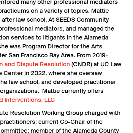
s mentored many other professional mediators
racticums on a variety of topics. Mattie
s after law school. At SEEDS Community
 professional mediators, and managed the
n services to litigants in the Alameda
 she was Program Director for the Arts
ater San Francisco Bay Area. From 2019-
on and Dispute Resolution
(CNDR) at UC Law
the Center in 2022, where she oversaw
he law school, and developed practitioner
organizations. Mattie currently offers
d Interventions, LLC
pute Resolution Working Group charged with
practitioners; current Co-Chair of the
 Committee; member of the Alameda County