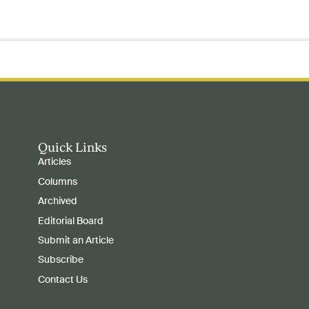
Quick Links
Articles
Columns
Archived
Editorial Board
Submit an Article
Subscribe
Contact Us