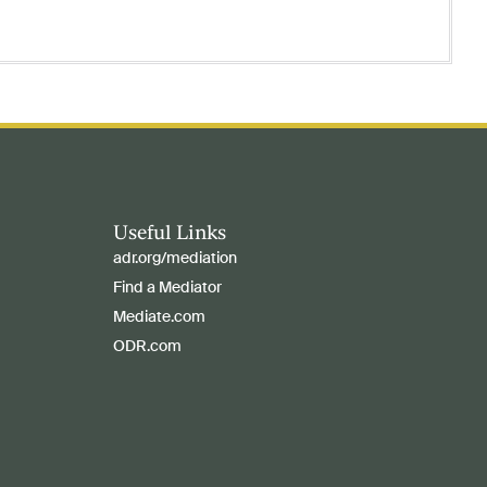
Useful Links
adr.org/mediation
Find a Mediator
Mediate.com
ODR.com