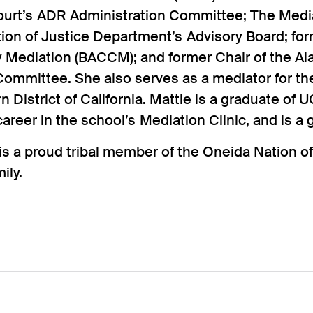
ourt’s ADR Administration Committee; The Media
ion of Justice Department’s Advisory Board; for
Mediation (BACCM); and former Chair of the A
ommittee. She also serves as a mediator for the
n District of California. Mattie is a graduate of
areer in the school’s Mediation Clinic, and is a 
s a proud tribal member of the Oneida Nation of
ily.