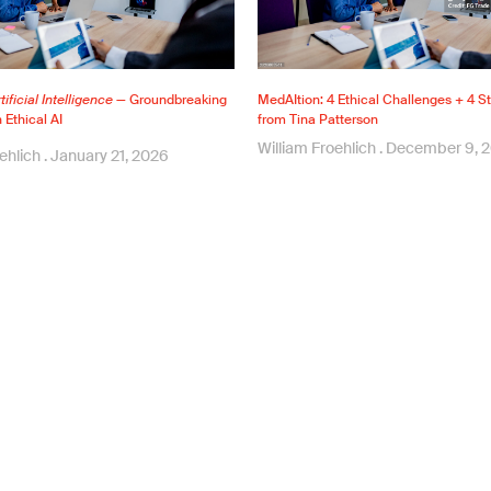
ificial Intelligence
— Groundbreaking
MedAItion: 4 Ethical Challenges + 4 St
Ethical AI
from Tina Patterson
William Froehlich
December 9, 
oehlich
January 21, 2026