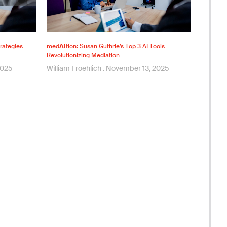
rategies
med
AI
tion: Susan Guthrie’s Top 3 AI Tools
Revolutionizing Mediation
2025
William Froehlich
November 13, 2025