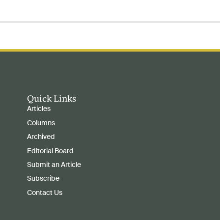
Quick Links
Articles
Columns
Archived
Editorial Board
Submit an Article
Subscribe
Contact Us