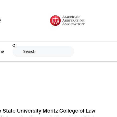
be
o State University Moritz College of Law