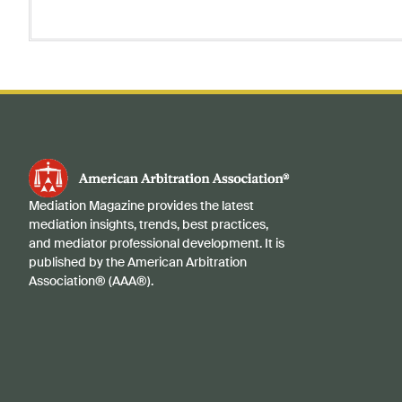
Mediation Magazine provides the latest
mediation insights, trends, best practices,
and mediator professional development. It is
published by the American Arbitration
Association® (AAA®).