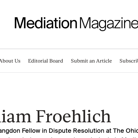
About Us
Editorial Board
Submit an Article
Subscri
liam Froehlich
 Langdon Fellow in Dispute Resolution at The Ohi