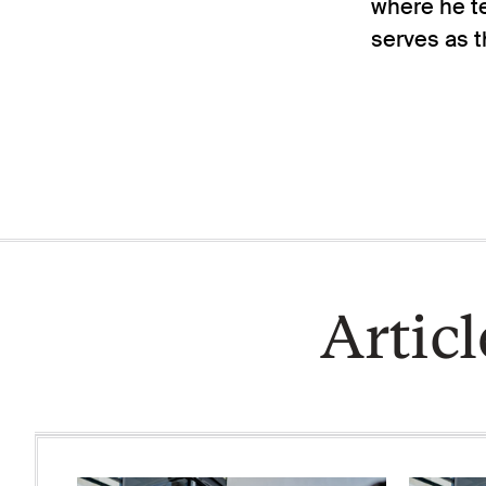
where he te
serves as t
Artic