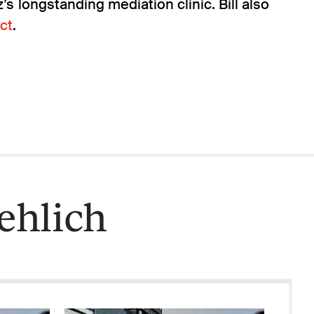
s longstanding mediation clinic. Bill also
ct
.
ehlich