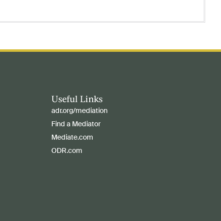
Useful Links
adr.org/mediation
Find a Mediator
Mediate.com
ODR.com