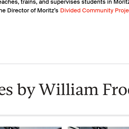
aches, trains, and supervises students in Moritz’
he Director of Moritz’s
Divided Community Proje
les by William Fro