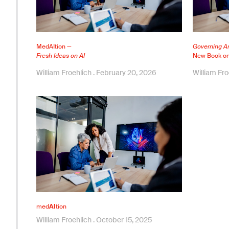
MedAItion —
Governing Art
Fresh Ideas on AI
New Book on 
William Froehlich
February 20, 2026
William Fr
med
AI
tion
William Froehlich
October 15, 2025