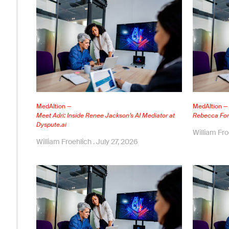
MedAItion —
MedAItion —
Meet Adri: Inside Renee Jackson’s AI Mediator at
Rebecca Ford
Dyspute.ai
William Fr
William Froehlich
July 27, 2026