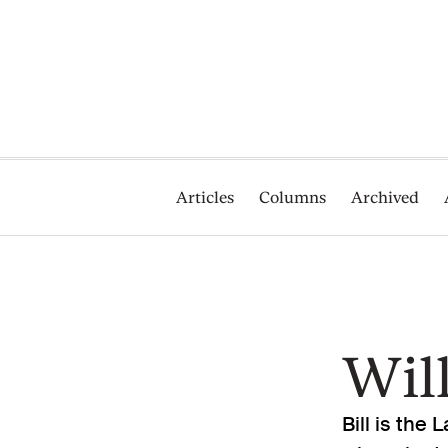
Articles
Columns
Archived
Wil
Bill is the