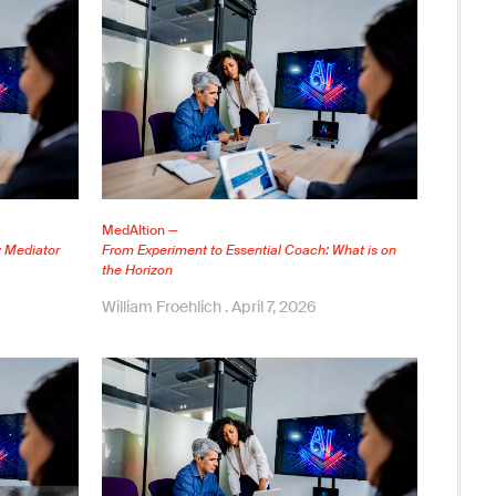
MedAItion —
y Mediator
From Experiment to Essential Coach: What is on
the Horizon
William Froehlich
April 7, 2026