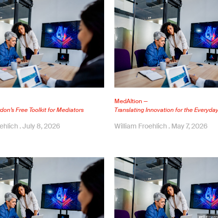
MedAItion —
on’s Free Toolkit for Mediators
Translating Innovation for the Everyda
oehlich
July 8, 2026
William Froehlich
May 7, 2026