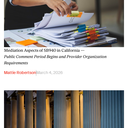
Mediation Aspects of SB940 in California —
Public Comment Period Begins and Provider Organization
Requirements
Mattie Robertson
March 4, 2026