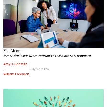
MedAItion —
Meet Adri: Inside Renee Jackson’s AI Mediator at Dyspute.ai
Amy J. Schmitz
,
July 27, 2026
William Froehlich