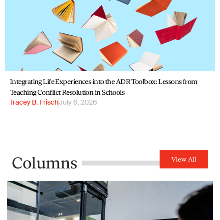
Integrating Life Experiences into the ADR Toolbox: Lessons from
Teaching Conflict Resolution in Schools
Tracey B. Frisch
July 6, 2026
Columns
View All