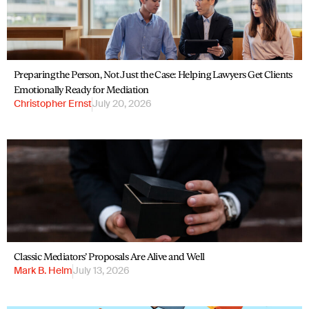
Preparing the Person, Not Just the Case: Helping Lawyers Get Clients
Emotionally Ready for Mediation
Christopher Ernst
July 20, 2026
Classic Mediators’ Proposals Are Alive and Well
Mark B. Helm
July 13, 2026