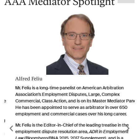
AAA Mediator Spotlight
Alfred Feliu
Mr. Feliu is a long-time panelist on American Arbitration
Association’s Employment Disputes, Large, Complex
Commercial, Class Action, and is on its Master Mediator Panel.
He has been appointed to serve as arbitrator in over 650
employment and commercial cases over his long career.
Mr. Feliu is the Editor-in-Chief of the leading treatise in the
employment dispute resolution area,
ADR in Employment
Law
(Bloomberg/BNA 2015, 2017 Supplement), and is a