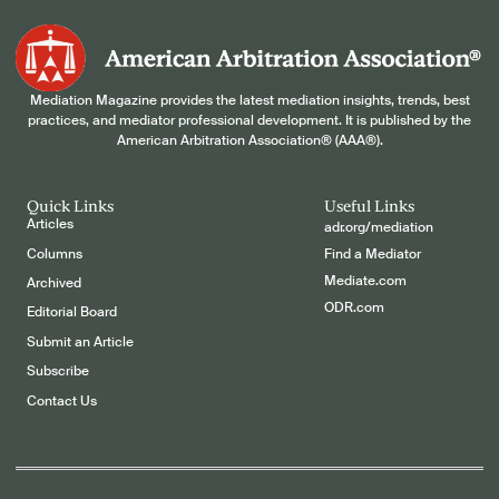
Mediation Magazine provides the latest mediation insights, trends, best
practices, and mediator professional development. It is published by the
American Arbitration Association® (AAA®).
Quick Links
Useful Links
Articles
adr.org/mediation
Columns
Find a Mediator
Mediate.com
Archived
ODR.com
Editorial Board
Submit an Article
Subscribe
Contact Us