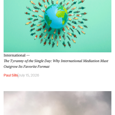
International —
The Tyranny of the Single Day: Why International Mediation Must
Outgrow Its Favorite Format
Paul Sills
July 15, 2026