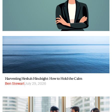
Harvesting Hesha’s Hindsight: How to Hold the Calm
Ben Stewart
July 29, 2026