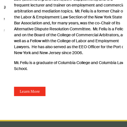
frequent lecturer and trainer on employment and commercial
arbitration and mediation topics. Mr. Feliu is a former Chair of
the Labor & Employment Law Section of the New York State
Bar Association and, for many years, was the co-Chair of its
Alternative Dispute Resolution Committee. Mr. Feliu is a Fellow
and on the Board of the College of Commercial Arbitrators, as
well as a Fellow with the College of Labor and Employment
Lawyers. He has also served as the EEO Officer for the Port of
New York and New Jersey since 2006.
Mr. Feliu is a graduate of Columbia College and Columbia Law
School.
Learn More