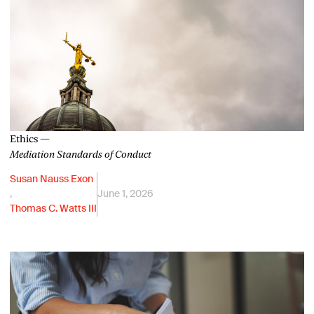
Ethics —
Mediation Standards of Conduct
Susan Nauss Exon
,
June 1, 2026
Thomas C. Watts III