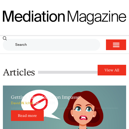
Articles
View All
Getting Past Mediation Impasse
David W. Ichel
July 20, 2026
Read more