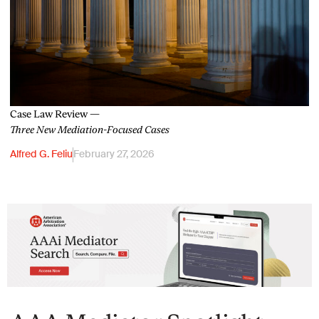
Case Law Review —
Three New Mediation-Focused Cases
Alfred G. Feliu
February 27, 2026