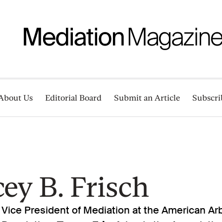
About Us
Editorial Board
Submit an Article
Subscri
ey B. Frisch
 Vice President of Mediation at the American Arb