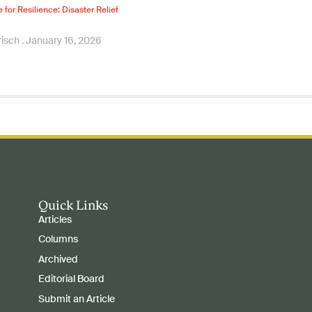
e for Resilience: Disaster Relief
risch
January 16, 2026
Quick Links
Articles
Columns
Archived
Editorial Board
Submit an Article