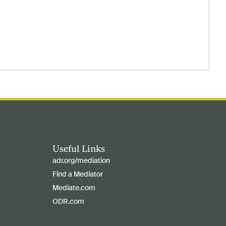
Useful Links
adr.org/mediation
Find a Mediator
Mediate.com
ODR.com