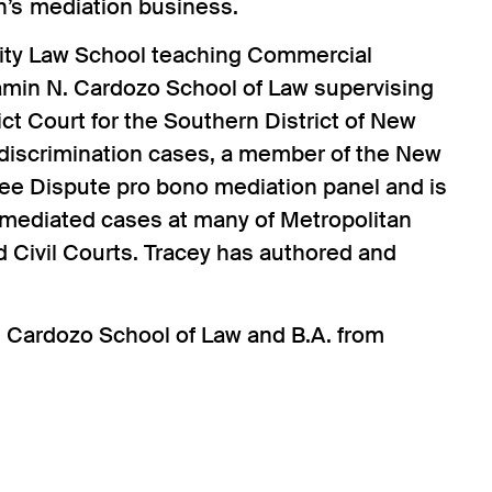
n’s mediation business.
sity Law School teaching Commercial
jamin N. Cardozo School of Law supervising
ict Court for the Southern District of New
 discrimination cases, a member of the New
Fee Dispute pro bono mediation panel and is
 mediated cases at many of Metropolitan
 Civil Courts. Tracey has authored and
. Cardozo School of Law and B.A. from