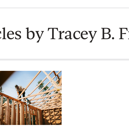
cles by Tracey B. F