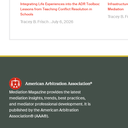
Integrating Life Experiences into the ADR Toolbox:
Infrastructur
Lessons from Teaching Conflict Resolution in
Mediation
Schools
Tracey B. F
Tracey B. Frisch
July 6, 2026
Mediation Magazine provides the latest
mediation insights, trends, best practices,
and mediator professional development. It is
published by the American Arbitration
Association® (AAA®).