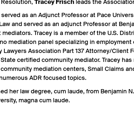
 Resolution,
Tracey Frisch
leads the Associatio
o served as an Adjunct Professor at Pace Univer
 Law and served as an adjunct Professor at Ben
 mediators. Tracey is a member of the U.S. Distr
ono mediation panel specializing in employment
y Lawyers Association Part 137 Attorney/Client 
 State certified community mediator. Tracey has
 community mediation centers, Small Claims and
numerous ADR focused topics.
ned her law degree, cum laude, from Benjamin N
versity, magna cum laude.