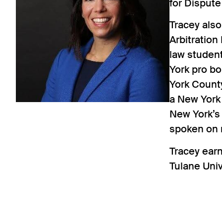
for Dispute
Tracey als
Arbitration
law student
York pro b
York Count
a New York
New York’s
spoken on 
Tracey ear
Tulane Uni