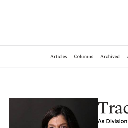
Articles
Columns
Archived
Trac
As Division