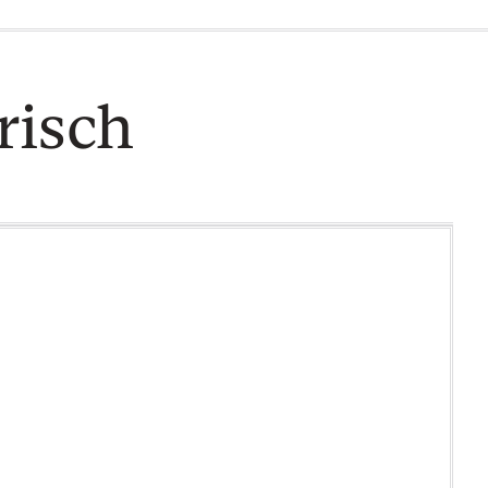
risch