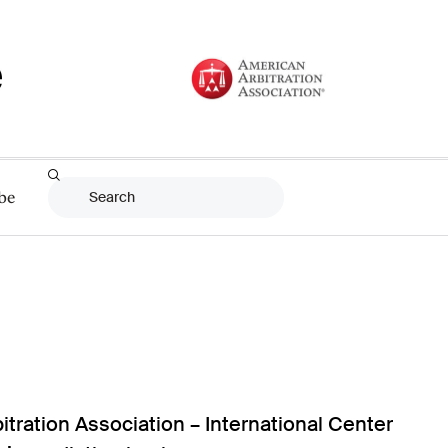
be
itration Association – International Center