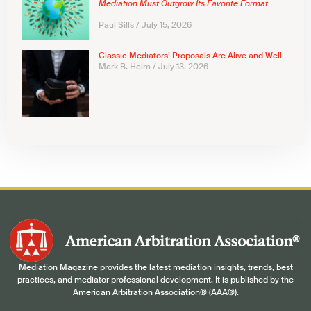
Mediation Must Outgrow Its Favorite Format
Paul Sills
July 15, 2026
Classic Mediators’ Proposals Are Alive and Well
Mark B. Helm
July 13, 2026
Mediation Magazine provides the latest mediation insights, trends, best
practices, and mediator professional development. It is published by the
American Arbitration Association® (AAA®).