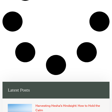
Latest Posts
Harvesting Hesha’s Hindsight: How to Hold the
Calm