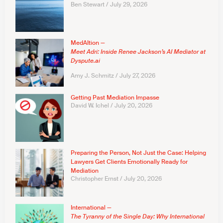
Ben Stewart
July 29, 2026
MedAItion —
Meet Adri: Inside Renee Jackson’s AI Mediator at
Dyspute.ai
Amy J. Schmitz
July 27, 2026
Getting Past Mediation Impasse
David W. Ichel
July 20, 2026
Preparing the Person, Not Just the Case: Helping
Lawyers Get Clients Emotionally Ready for
Mediation
Christopher Ernst
July 20, 2026
International —
The Tyranny of the Single Day: Why International