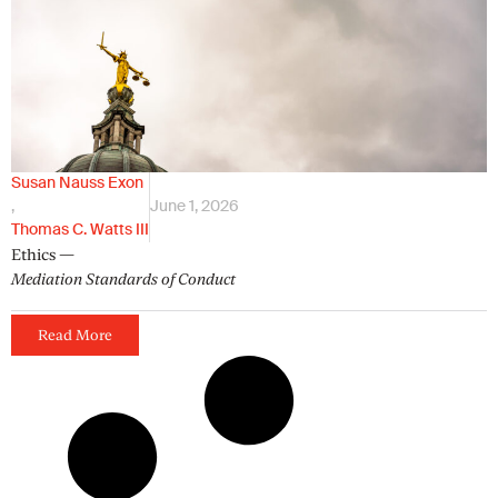
Susan Nauss Exon
,
June 1, 2026
Thomas C. Watts III
Ethics —
Mediation Standards of Conduct
Read More