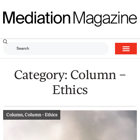
Category: Column –
Ethics
Column
,
Column - Ethics