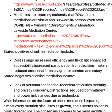
https://www.nysd.uscourts.gov
/sites/default/files/pdf/Medi
%20Annual%20Reports/Annual%20Report%202022.pdf
Mediators are reporting nationally that 70% of their
mediations are virtual and 30% are in-person, even after
COVID.
New Important Developments in Mediation
,
Lakeside Mediation Center,
https://lakesidemediation.com/2024/06/17/new-
important-developments-in-
mediation/#:~:text=2.,engage%20parties%20in%20such%
Stated positives of online mediation include:
Cost savings, increased efficiency and flexibility, enhanced
accessibility, increased participation from decision-makers,
reduced emotional intensity, greater comfort and safety
Stated negatives of online mediation include:
Lack of personal connection, technical difficulties, security
and privacy concerns, distractions, reduced commitment,
and power imbalances due to technology
While information on the future of online mediation is sparse,
almost every mention discusses its growth, and it seems no one is
projecting decline. The consensus appears to be rapid growth in