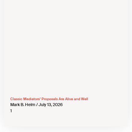
Classic Mediators’ Proposals Are Alive and Well
Mark B. Helm
July 13, 2026