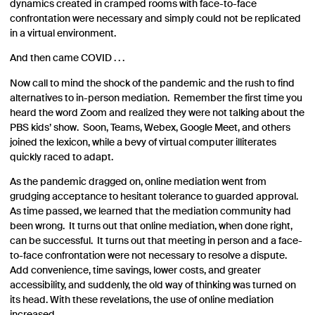
dynamics created in cramped rooms with face-to-face
confrontation were necessary and simply could not be replicated
in a virtual environment.
And then came COVID . . .
Now call to mind the shock of the pandemic and the rush to find
alternatives to in-person mediation. Remember the first time you
heard the word Zoom and realized they were not talking about the
PBS kids’ show. Soon, Teams, Webex, Google Meet, and others
joined the lexicon, while a bevy of virtual computer illiterates
quickly raced to adapt.
As the pandemic dragged on, online mediation went from
grudging acceptance to hesitant tolerance to guarded approval.
As time passed, we learned that the mediation community had
been wrong. It turns out that online mediation, when done right,
can be successful. It turns out that meeting in person and a face-
to-face confrontation were not necessary to resolve a dispute.
Add convenience, time savings, lower costs, and greater
accessibility, and suddenly, the old way of thinking was turned on
its head. With these revelations, the use of online mediation