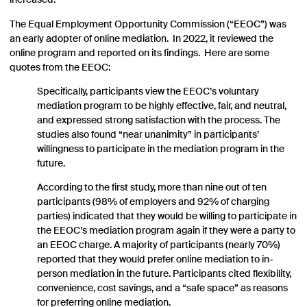
increased.
The Equal Employment Opportunity Commission (“EEOC”) was
an early adopter of online mediation. In 2022, it reviewed the
online program and reported on its findings. Here are some
quotes from the EEOC:
Specifically, participants view the EEOC’s voluntary
mediation program to be highly effective, fair, and neutral,
and expressed strong satisfaction with the process. The
studies also found “near unanimity” in participants’
willingness to participate in the mediation program in the
future.
According to the first study, more than nine out of ten
participants (98% of employers and 92% of charging
parties) indicated that they would be willing to participate in
the EEOC’s mediation program again if they were a party to
an EEOC charge. A majority of participants (nearly 70%)
reported that they would prefer online mediation to in-
person mediation in the future. Participants cited flexibility,
convenience, cost savings, and a “safe space” as reasons
for preferring online mediation.