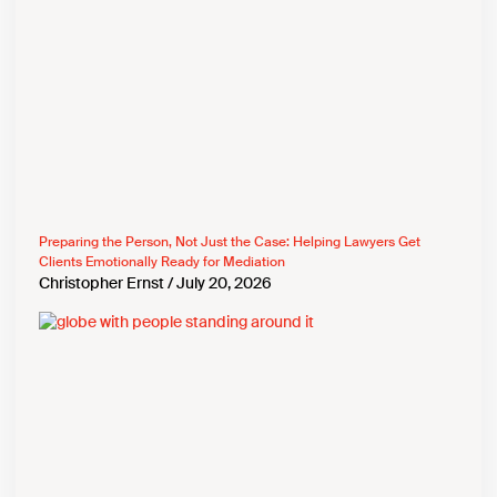
Preparing the Person, Not Just the Case: Helping Lawyers Get
Clients Emotionally Ready for Mediation
Christopher Ernst
July 20, 2026