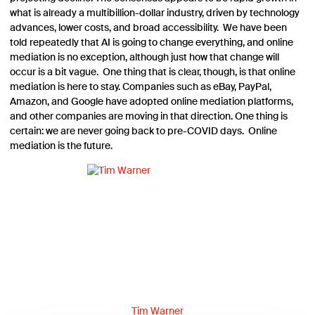
what is already a multibillion-dollar industry, driven by technology
advances, lower costs, and broad accessibility. We have been
told repeatedly that AI is going to change everything, and online
mediation is no exception, although just how that change will
occur is a bit vague. One thing that is clear, though, is that online
mediation is here to stay. Companies such as eBay, PayPal,
Amazon, and Google have adopted online mediation platforms,
and other companies are moving in that direction. One thing is
certain: we are never going back to pre-COVID days. Online
mediation is the future.
Tim Warner