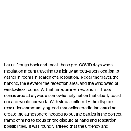
Let us first go back and recall those pre-COVID days when
mediation meant traveling to a jointly agreed-upon location to
gather in rooms in search of a resolution. Recall the travel, the
parking, the elevator, the reception area, and the windowed or
windowless rooms. At that time, online mediation, if it was
considered at all, was a somewhat silly notion that clearly could
not and would not work. With virtual uniformity, the dispute
resolution community agreed that online mediation could not
create the atmosphere needed to put the parties in the correct
frame of mind to focus on the dispute at hand and resolution
possibilities. It was roundly agreed that the urgency and