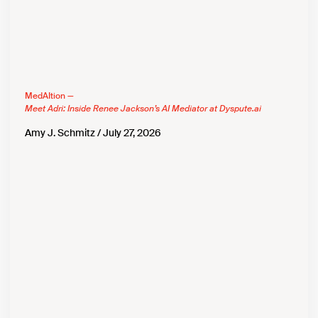
MedAItion —
Meet Adri: Inside Renee Jackson’s AI Mediator at Dyspute.ai
Amy J. Schmitz
July 27, 2026