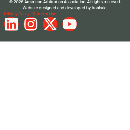
© 2026 American Arbitration Association. All rights reserved.
Website designed and developed by Ironistic.
Privacy Policy
|
Terms of Use