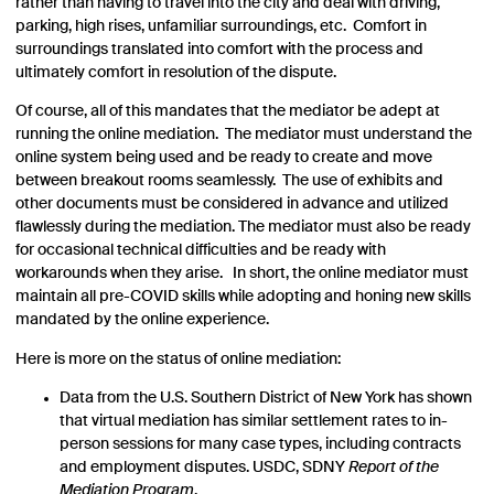
rather than having to travel into the city and deal with driving,
parking, high rises, unfamiliar surroundings, etc. Comfort in
surroundings translated into comfort with the process and
ultimately comfort in resolution of the dispute.
Of course, all of this mandates that the mediator be adept at
running the online mediation. The mediator must understand the
online system being used and be ready to create and move
between breakout rooms seamlessly. The use of exhibits and
other documents must be considered in advance and utilized
flawlessly during the mediation. The mediator must also be ready
for occasional technical difficulties and be ready with
workarounds when they arise. In short, the online mediator must
maintain all pre-COVID skills while adopting and honing new skills
mandated by the online experience.
Here is more on the status of online mediation:
Data from the U.S. Southern District of New York has shown
that virtual mediation has similar settlement rates to in-
person sessions for many case types, including contracts
and employment disputes. USDC, SDNY
Report of the
Mediation Program
,