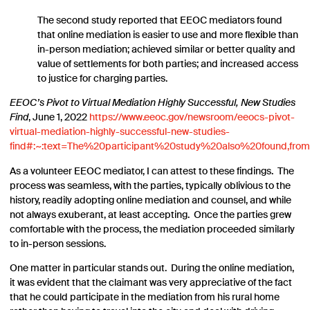
The second study reported that EEOC mediators found
that online mediation is easier to use and more flexible than
in-person mediation; achieved similar or better quality and
value of settlements for both parties; and increased access
to justice for charging parties.
EEOC’s Pivot to Virtual Mediation Highly Successful, New Studies
Find
, June 1, 2022
https://www.eeoc.gov/newsroom/eeocs-pivot-
virtual-mediation-highly-successful-new-studies-
find#:~:text=The%20participant%20study%20also%20found,fro
As a volunteer EEOC mediator, I can attest to these findings. The
process was seamless, with the parties, typically oblivious to the
history, readily adopting online mediation and counsel, and while
not always exuberant, at least accepting. Once the parties grew
comfortable with the process, the mediation proceeded similarly
to in-person sessions.
One matter in particular stands out. During the online mediation,
it was evident that the claimant was very appreciative of the fact
that he could participate in the mediation from his rural home