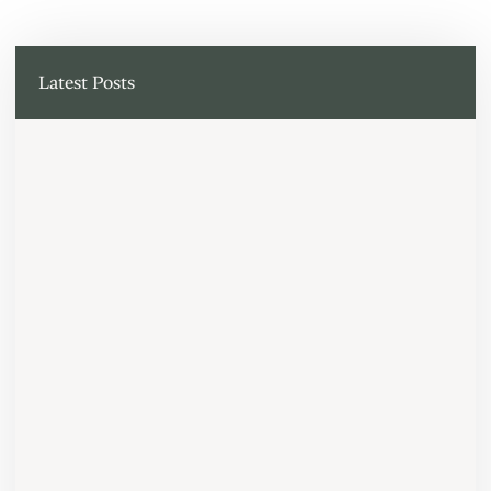
Latest Posts