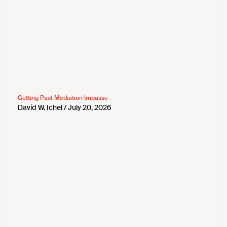
Getting Past Mediation Impasse
David W. Ichel
July 20, 2026