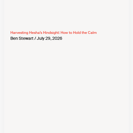
Harvesting Hesha’s Hindsight: How to Hold the Calm
Ben Stewart
July 29, 2026