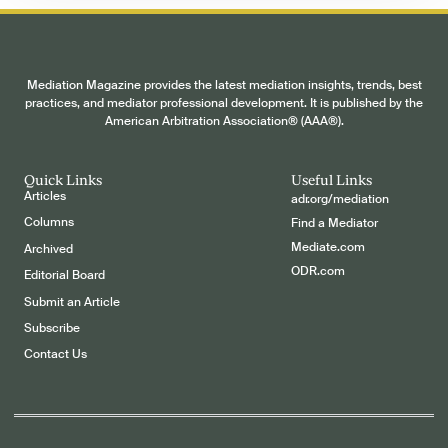
Mediation Magazine provides the latest mediation insights, trends, best
practices, and mediator professional development. It is published by the
American Arbitration Association® (AAA®).
Quick Links
Useful Links
Articles
adr.org/mediation
Columns
Find a Mediator
Mediate.com
Archived
ODR.com
Editorial Board
Submit an Article
Subscribe
Contact Us