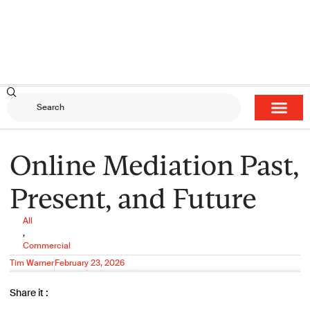
Online Mediation Past,
Present, and Future
All
,
Commercial
Tim Warner
February 23, 2026
Share it :