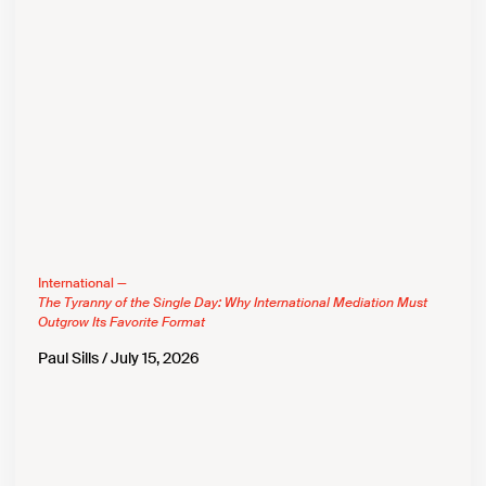
International —
The Tyranny of the Single Day: Why International Mediation Must
Outgrow Its Favorite Format
Paul Sills
July 15, 2026