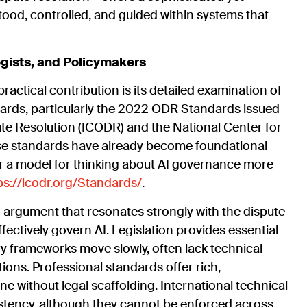
tood, controlled, and guided within systems that
ogists, and Policymakers
ractical contribution is its detailed examination of
ndards, particularly the 2022 ODR Standards issued
pute Resolution (ICODR) and the National Center for
se standards have already become foundational
fer a model for thinking about AI governance more
ps://icodr.org/Standards/
.
n argument that resonates strongly with the dispute
ctively govern AI. Legislation provides essential
ry frameworks move slowly, often lack technical
ctions. Professional standards offer rich,
 without legal scaffolding. International technical
stency, although they cannot be enforced across