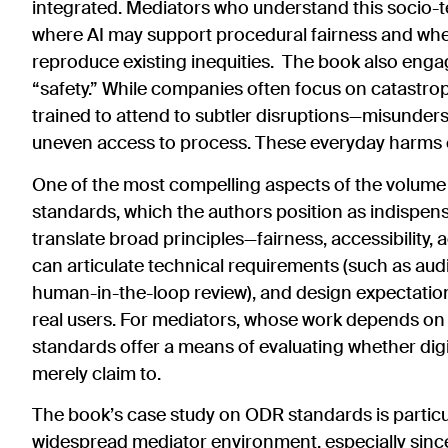
integrated. Mediators who understand this socio-t
where AI may support procedural fairness and wher
reproduce existing inequities. The book also engag
“safety.” While companies often focus on catastro
trained to attend to subtler disruptions—misunders
uneven access to process. These everyday harms can
One of the most compelling aspects of the volume i
standards, which the authors position as indispe
translate broad principles—fairness, accessibility,
can articulate technical requirements (such as audit
human-in-the-loop review), and design expectation
real users. For mediators, whose work depends on tr
standards offer a means of evaluating whether digi
merely claim to.
The book’s case study on ODR standards is partic
widespread mediator environment, especially sin