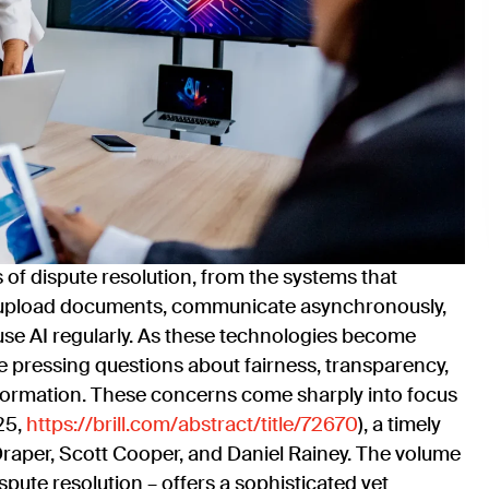
s of dispute resolution, from the systems that
es upload documents, communicate asynchronously,
use AI regularly. As these technologies become
e pressing questions about fairness, transparency,
nformation. These concerns come sharply into focus
025,
https://brill.com/abstract/title/72670
), a timely
raper, Scott Cooper, and Daniel Rainey. The volume
ispute resolution – offers a sophisticated yet