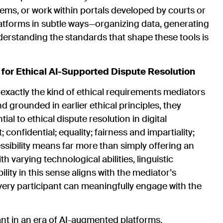
ems, or work within portals developed by courts or
atforms in subtle ways—organizing data, generating
erstanding the standards that shape these tools is
r Ethical AI-Supported Dispute Resolution
ctly the kind of ethical requirements mediators
 grounded in earlier ethical principles, they
l to ethical dispute resolution in digital
onfidential; equality; fairness and impartiality;
ssibility means far more than simply offering an
th varying technological abilities, linguistic
ity in this sense aligns with the mediator’s
very participant can meaningfully engage with the
ant in an era of AI-augmented platforms.