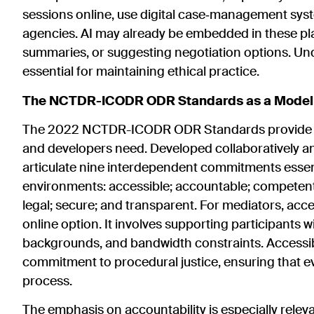
sessions online, use digital case‑management syst
agencies. AI may already be embedded in these pl
summaries, or suggesting negotiation options. Und
essential for maintaining ethical practice.
The NCTDR-ICODR ODR Standards as a Model fo
The 2022 NCTDR-ICODR ODR Standards provide exa
and developers need. Developed collaboratively and
articulate nine interdependent commitments essentia
environments: accessible; accountable; competent; c
legal; secure; and transparent. For mediators, acce
online option. It involves supporting participants wi
backgrounds, and bandwidth constraints. Accessibil
commitment to procedural justice, ensuring that e
process.
The emphasis on accountability is especially relev