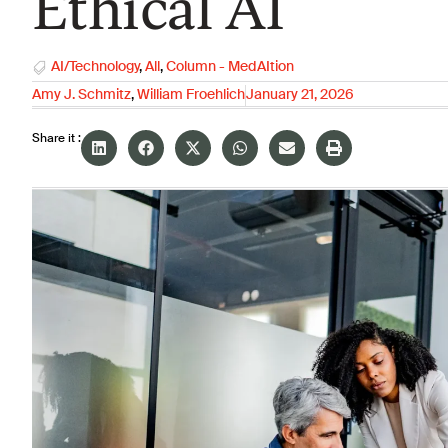
Ethical AI
AI/Technology
,
All
,
Column - MedAItion
Amy J. Schmitz
,
William Froehlich
January 21, 2026
Share it :