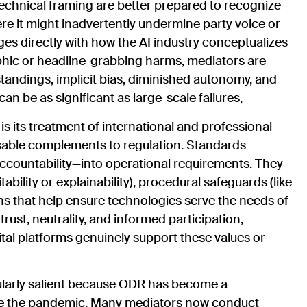
echnical framing are better prepared to recognize
e it might inadvertently undermine party voice or
es directly with how the AI industry conceptualizes
phic or headline-grabbing harms, mediators are
tandings, implicit bias, diminished autonomy, and
 be as significant as large-scale failures,
s its treatment of international and professional
nsable complements to regulation. Standards
 accountability—into operational requirements. They
ability or explainability), procedural safeguards (like
s that help ensure technologies serve the needs of
ust, neutrality, and informed participation,
tal platforms genuinely support these values or
ularly salient because ODR has become a
ce the pandemic. Many mediators now conduct