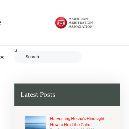
be
Latest Posts
Harvesting Hesha’s Hindsight:
How to Hold the Calm