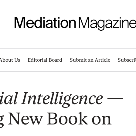
About Us
Editorial Board
Submit an Article
Subscri
al Intelligence
—
g New Book on