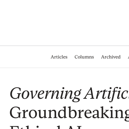
Articles
Columns
Archived
Governing Artifici
Groundbreakin