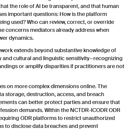
that the role of AI be transparent, and that human
aises important questions: How is the platform
ing used? Who can review, correct, or override
he concerns mediators already address when
ower dynamics.
ork extends beyond substantive knowledge of
y and cultural and linguistic sensitivity—recognizing
ings or amplify disparities if practitioners are not
 takes on more complex dimensions online. The
ata storage, destruction, access, and breach
ments can better protect parties and ensure that
 profession demands. Within the NCTDR-ICODR ODR
equiring ODR platforms to restrict unauthorized
ms to disclose data breaches and prevent