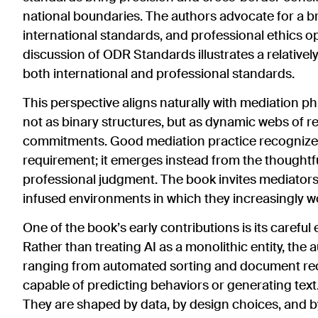
national boundaries. The authors advocate for a b
international standards, and professional ethics op
discussion of ODR Standards illustrates a relativel
both international and professional standards.
This perspective aligns naturally with mediation 
not as binary structures, but as dynamic webs of re
commitments. Good mediation practice recognizes th
requirement; it emerges instead from the thoughtful
professional judgment. The book invites mediators 
infused environments in which they increasingly w
One of the book’s early contributions is its carefu
Rather than treating AI as a monolithic entity, the
ranging from automated sorting and document rec
capable of predicting behaviors or generating text.
They are shaped by data, by design choices, and by 