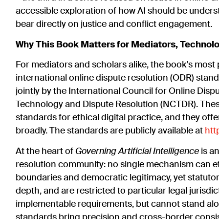
accessible exploration of how AI should be unders
bear directly on justice and conflict engagement.
Why This Book Matters for Mediators, Technol
For mediators and scholars alike, the book’s most p
international online dispute resolution (ODR) sta
jointly by the International Council for Online Dis
Technology and Dispute Resolution (NCTDR). The
standards for ethical digital practice, and they of
broadly. The standards are publicly available at
htt
At the heart of
Governing Artificial Intelligence
is a
resolution community: no single mechanism can effe
boundaries and democratic legitimacy, yet statuto
depth, and are restricted to particular legal jurisdi
implementable requirements, but cannot stand alone
standards bring precision and cross-border consi