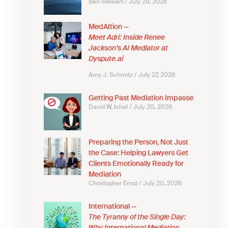
Ben Stewart
July 29, 2026
MedAItion —
Meet Adri: Inside Renee
Jackson’s AI Mediator at
Dyspute.ai
Amy J. Schmitz
July 27, 2026
Getting Past Mediation Impasse
David W. Ichel
July 20, 2026
Preparing the Person, Not Just
the Case: Helping Lawyers Get
Clients Emotionally Ready for
Mediation
Christopher Ernst
July 20, 2026
International —
The Tyranny of the Single Day: