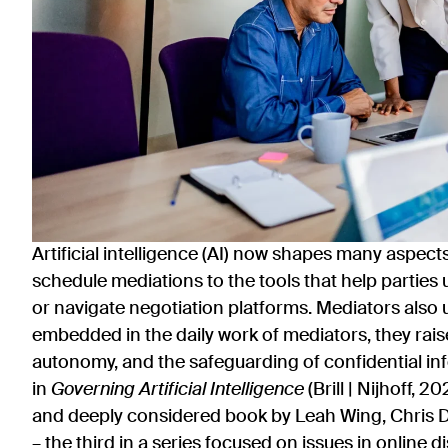
Artificial intelligence (AI) now shapes many aspect
schedule mediations to the tools that help parti
or navigate negotiation platforms. Mediators also 
embedded in the daily work of mediators, they rais
autonomy, and the safeguarding of confidential i
in
Governing Artificial Intelligence
(Brill | Nijhoff, 2
and deeply considered book by Leah Wing, Chris D
– the third in a series focused on issues in online d