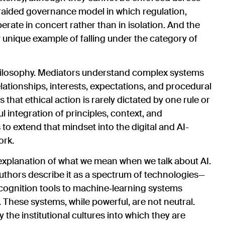
raided governance model in which regulation,
erate in concert rather than in isolation. And the
y unique example of falling under the category of
philosophy. Mediators understand complex systems
lationships, interests, expectations, and procedural
at ethical action is rarely dictated by one rule or
 integration of principles, context, and
to extend that mindset into the digital and AI-
ork.
l explanation of what we mean when we talk about AI.
 authors describe it as a spectrum of technologies—
ognition tools to machine‑learning systems
 These systems, while powerful, are not neutral.
the institutional cultures into which they are