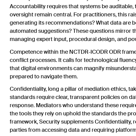
Accountability requires that systems be auditable, 
oversight remain central. For practitioners, this r
generating its recommendations? What data are be
automated suggestions? These questions mirror t
managing expert input, procedural design, and p
Competence within the NCTDR-ICODR ODR framew
conflict processes. It calls for technological fluenc
that digital environments can magnify misunderstand
prepared to navigate them.
Confidentiality, long a pillar of mediation ethics,
standards require clear, transparent policies on d
response. Mediators who understand these require
the tools they rely on uphold the standards the
framework, Security supplements Confidentiality, r
parties from accessing data and requiring platfor