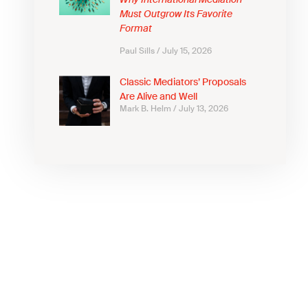
Why International Mediation
Must Outgrow Its Favorite
Format
Paul Sills
July 15, 2026
Classic Mediators’ Proposals
Are Alive and Well
Mark B. Helm
July 13, 2026