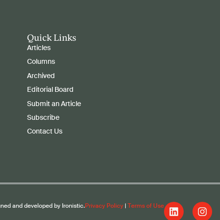
Quick Links
Articles
Columns
Archived
Editorial Board
Submit an Article
Subscribe
Contact Us
gned and developed by Ironistic.
Privacy Policy
|
Terms of Use