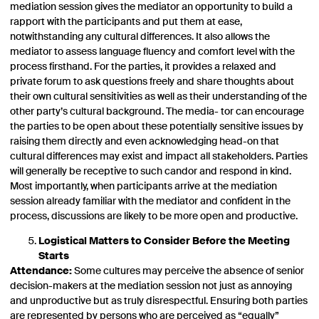
mediation session gives the mediator an opportunity to build a
rapport with the participants and put them at ease,
notwithstanding any cultural differences. It also allows the
mediator to assess language fluency and comfort level with the
process firsthand. For the parties, it provides a relaxed and
private forum to ask questions freely and share thoughts about
their own cultural sensitivities as well as their understanding of the
other party’s cultural background. The media- tor can encourage
the parties to be open about these potentially sensitive issues by
raising them directly and even acknowledging head-on that
cultural differences may exist and impact all stakeholders. Parties
will generally be receptive to such candor and respond in kind.
Most importantly, when participants arrive at the mediation
session already familiar with the mediator and confident in the
process, discussions are likely to be more open and productive.
Logistical Matters to Consider Before the Meeting
Starts
Attendance:
Some cultures may perceive the absence of senior
decision-makers at the mediation session not just as annoying
and unproductive but as truly disrespectful. Ensuring both parties
are represented by persons who are perceived as “equally”