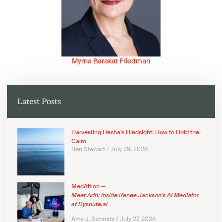
Myrna Barakat Friedman
Latest Posts
Harvesting Hesha’s Hindsight: How to Hold the
Calm
Ben Stewart
July 29, 2026
MedAItion —
Meet Adri: Inside Renee Jackson’s AI Mediator
at Dyspute.ai
Amy J. Schmitz
July 27, 2026