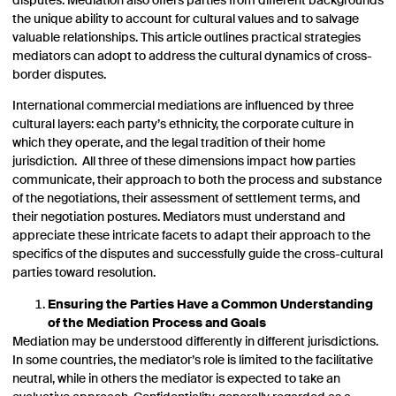
disputes. Mediation also offers parties from different backgrounds
the unique ability to account for cultural values and to salvage
valuable relationships. This article outlines practical strategies
mediators can adopt to address the cultural dynamics of cross-
border disputes.
International commercial mediations are influenced by three
cultural layers: each party’s ethnicity, the corporate culture in
which they operate, and the legal tradition of their home
jurisdiction. All three of these dimensions impact how parties
communicate, their approach to both the process and substance
of the negotiations, their assessment of settlement terms, and
their negotiation postures. Mediators must understand and
appreciate these intricate facets to adapt their approach to the
specifics of the disputes and successfully guide the cross-cultural
parties toward resolution.
Ensuring the Parties Have a Common Understanding
of the Mediation Process and Goals
Mediation may be understood differently in different jurisdictions.
In some countries, the mediator’s role is limited to the facilitative
neutral, while in others the mediator is expected to take an