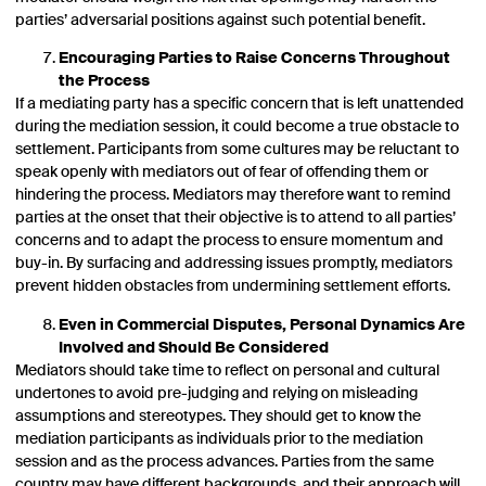
parties’ adversarial positions against such potential benefit.
Encouraging Parties to Raise Concerns Throughout
the Process
If a mediating party has a specific concern that is left unattended
during the mediation session, it could become a true obstacle to
settlement. Participants from some cultures may be reluctant to
speak openly with mediators out of fear of offending them or
hindering the process. Mediators may therefore want to remind
parties at the onset that their objective is to attend to all parties’
concerns and to adapt the process to ensure momentum and
buy-in. By surfacing and addressing issues promptly, mediators
prevent hidden obstacles from undermining settlement efforts.
Even in Commercial Disputes, Personal Dynamics Are
Involved and Should Be Considered
Mediators should take time to reflect on personal and cultural
undertones to avoid pre-judging and relying on misleading
assumptions and stereotypes. They should get to know the
mediation participants as individuals prior to the mediation
session and as the process advances. Parties from the same
country may have different backgrounds, and their approach will