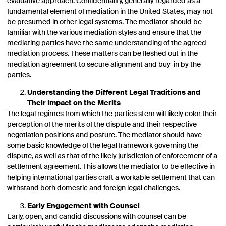
evaluative approach. Confidentiality, generally regarded as a
fundamental element of mediation in the United States, may not
be presumed in other legal systems. The mediator should be
familiar with the various mediation styles and ensure that the
mediating parties have the same understanding of the agreed
mediation process. These matters can be fleshed out in the
mediation agreement to secure alignment and buy-in by the
parties.
Understanding the Different Legal Traditions and
Their Impact on the Merits
The legal regimes from which the parties stem will likely color their
perception of the merits of the dispute and their respective
negotiation positions and posture. The mediator should have
some basic knowledge of the legal framework governing the
dispute, as well as that of the likely jurisdiction of enforcement of a
settlement agreement. This allows the mediator to be effective in
helping international parties craft a workable settlement that can
withstand both domestic and foreign legal challenges.
Early Engagement with Counsel
Early, open, and candid discussions with counsel can be