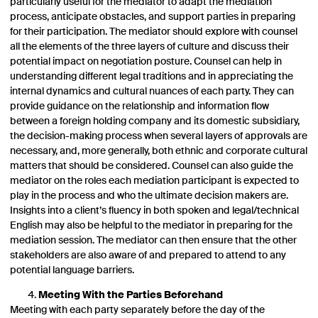
particularly useful for the mediator to adapt the mediation
process, anticipate obstacles, and support parties in preparing
for their participation. The mediator should explore with counsel
all the elements of the three layers of culture and discuss their
potential impact on negotiation posture. Counsel can help in
understanding different legal traditions and in appreciating the
internal dynamics and cultural nuances of each party. They can
provide guidance on the relationship and information flow
between a foreign holding company and its domestic subsidiary,
the decision-making process when several layers of approvals are
necessary, and, more generally, both ethnic and corporate cultural
matters that should be considered. Counsel can also guide the
mediator on the roles each mediation participant is expected to
play in the process and who the ultimate decision makers are.
Insights into a client’s fluency in both spoken and legal/technical
English may also be helpful to the mediator in preparing for the
mediation session. The mediator can then ensure that the other
stakeholders are also aware of and prepared to attend to any
potential language barriers.
Meeting With the Parties Beforehand
Meeting with each party separately before the day of the