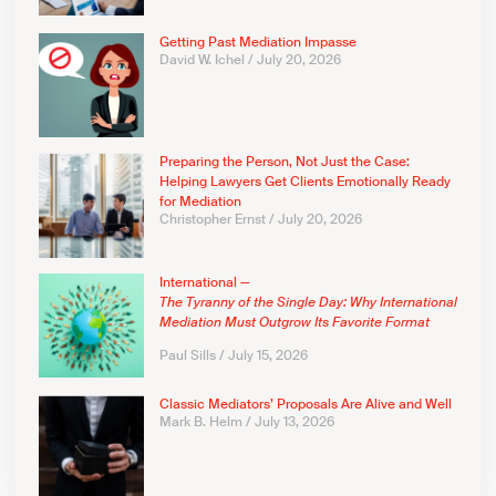
Getting Past Mediation Impasse
David W. Ichel
July 20, 2026
Preparing the Person, Not Just the Case:
Helping Lawyers Get Clients Emotionally Ready
for Mediation
Christopher Ernst
July 20, 2026
International —
The Tyranny of the Single Day: Why International
Mediation Must Outgrow Its Favorite Format
Paul Sills
July 15, 2026
Classic Mediators’ Proposals Are Alive and Well
Mark B. Helm
July 13, 2026