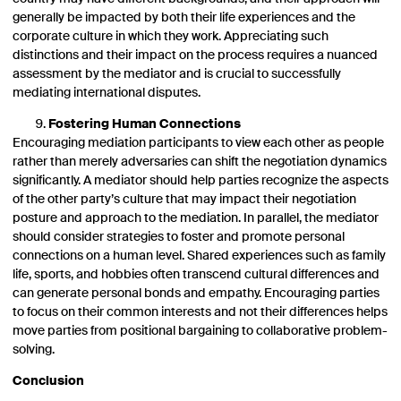
generally be impacted by both their life experiences and the
corporate culture in which they work. Appreciating such
distinctions and their impact on the process requires a nuanced
assessment by the mediator and is crucial to successfully
mediating international disputes.
Fostering Human Connections
Encouraging mediation participants to view each other as people
rather than merely adversaries can shift the negotiation dynamics
significantly. A mediator should help parties recognize the aspects
of the other party’s culture that may impact their negotiation
posture and approach to the mediation. In parallel, the mediator
should consider strategies to foster and promote personal
connections on a human level. Shared experiences such as family
life, sports, and hobbies often transcend cultural differences and
can generate personal bonds and empathy. Encouraging parties
to focus on their common interests and not their differences helps
move parties from positional bargaining to collaborative problem-
solving.
Conclusion