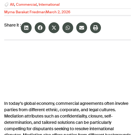
All
,
Commercial
,
International
Myrna Barakat Friedman
March 2, 2026
Share it :
In today’s global economy, commercial agreements often involve
parties from different ethnic, corporate, and legal cultures.
Mediation attributes such as confidentiality, closure, self-
determination, and tailored solutions can be particularly
compelling for disputants seeking to resolve international