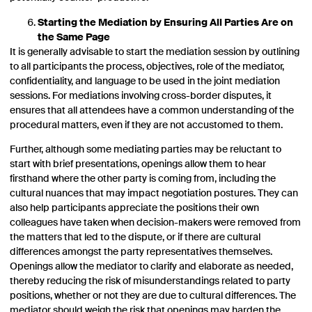
Starting the Mediation by Ensuring All Parties Are on
the Same Page
It is generally advisable to start the mediation session by outlining
to all participants the process, objectives, role of the mediator,
confidentiality, and language to be used in the joint mediation
sessions. For mediations involving cross-border disputes, it
ensures that all attendees have a common understanding of the
procedural matters, even if they are not accustomed to them.
Further, although some mediating parties may be reluctant to
start with brief presentations, openings allow them to hear
firsthand where the other party is coming from, including the
cultural nuances that may impact negotiation postures. They can
also help participants appreciate the positions their own
colleagues have taken when decision-makers were removed from
the matters that led to the dispute, or if there are cultural
differences amongst the party representatives themselves.
Openings allow the mediator to clarify and elaborate as needed,
thereby reducing the risk of misunderstandings related to party
positions, whether or not they are due to cultural differences. The
mediator should weigh the risk that openings may harden the