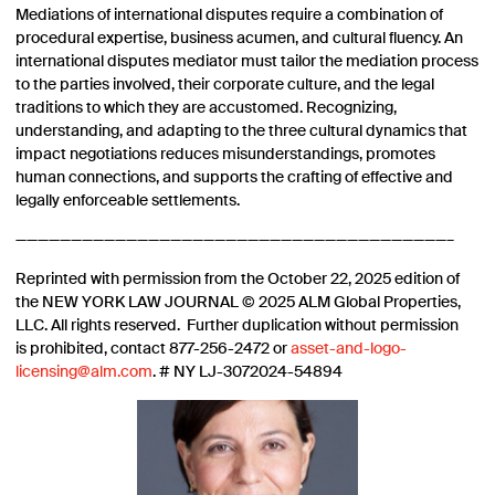
Mediations of international disputes require a combination of
procedural expertise, business acumen, and cultural fluency. An
international disputes mediator must tailor the mediation process
to the parties involved, their corporate culture, and the legal
traditions to which they are accustomed. Recognizing,
understanding, and adapting to the three cultural dynamics that
impact negotiations reduces misunderstandings, promotes
human connections, and supports the crafting of effective and
legally enforceable settlements.
———————————————————————————————————————–
Reprinted with permission from the October 22, 2025 edition of
the NEW YORK LAW JOURNAL © 2025 ALM Global Properties,
LLC. All rights reserved. Further duplication without permission
is prohibited, contact 877-256-2472 or
asset-and-logo-
licensing@alm.com
. # NY LJ-3072024-54894