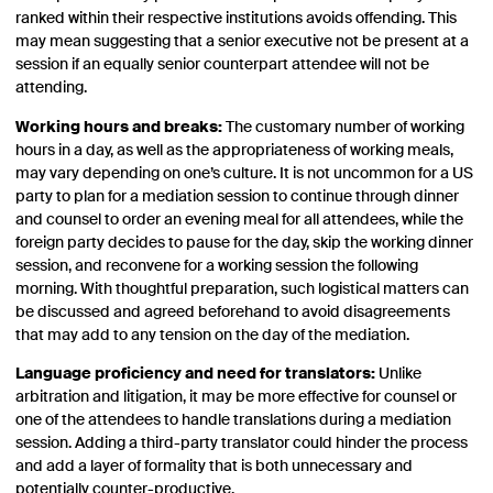
ranked within their respective institutions avoids offending. This
may mean suggesting that a senior executive not be present at a
session if an equally senior counterpart attendee will not be
attending.
Working hours and breaks:
The customary number of working
hours in a day, as well as the appropriateness of working meals,
may vary depending on one’s culture. It is not uncommon for a US
party to plan for a mediation session to continue through dinner
and counsel to order an evening meal for all attendees, while the
foreign party decides to pause for the day, skip the working dinner
session, and reconvene for a working session the following
morning. With thoughtful preparation, such logistical matters can
be discussed and agreed beforehand to avoid disagreements
that may add to any tension on the day of the mediation.
Language proficiency and need for translators:
Unlike
arbitration and litigation, it may be more effective for counsel or
one of the attendees to handle translations during a mediation
session. Adding a third-party translator could hinder the process
and add a layer of formality that is both unnecessary and
potentially counter-productive.