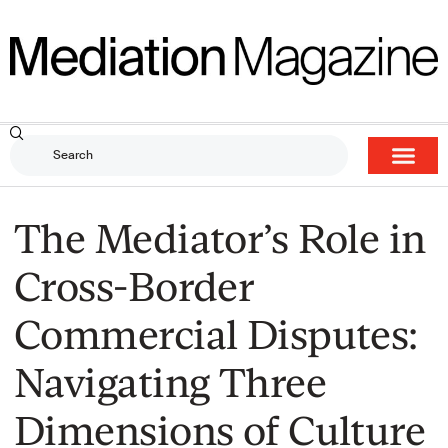
The Mediator’s Role in
Cross-Border
Commercial Disputes:
Navigating Three
Dimensions of Culture