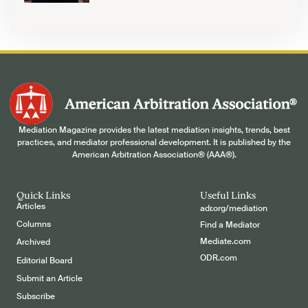
Mediation Magazine provides the latest mediation insights, trends, best
practices, and mediator professional development. It is published by the
American Arbitration Association® (AAA®).
Quick Links
Useful Links
Articles
adr.org/mediation
Columns
Find a Mediator
Mediate.com
Archived
ODR.com
Editorial Board
Submit an Article
Subscribe