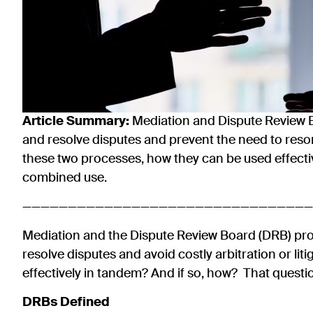
Article Summary
:
Mediation and Dispute Review B
and resolve disputes and prevent the need to resort 
these two processes, how they can be used effecti
combined use.
————————————————————————————————
Mediation and the Dispute Review Board (DRB) proc
resolve disputes and avoid costly arbitration or li
effectively in tandem? And if so, how? That question
DRBs Defined