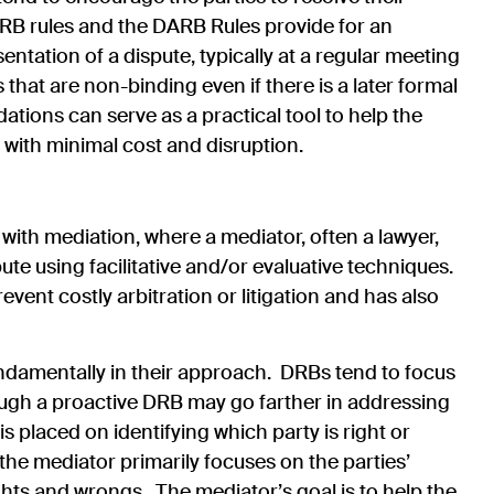
DRB rules and the DARB Rules provide for an
entation of a dispute, typically at a regular meeting
at are non-binding even if there is a later formal
ions can serve as a practical tool to help the
me with minimal cost and disruption.
 with mediation, where a mediator, often a lawyer,
pute using facilitative and/or evaluative techniques.
vent costly arbitration or litigation and has also
ndamentally in their approach. DRBs tend to focus
hough a proactive DRB may go farther in addressing
 is placed on identifying which party is right or
, the mediator primarily focuses on the parties’
ghts and wrongs. The mediator’s goal is to help the