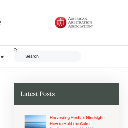
be
Latest Posts
Harvesting Hesha’s Hindsight:
How to Hold the Calm