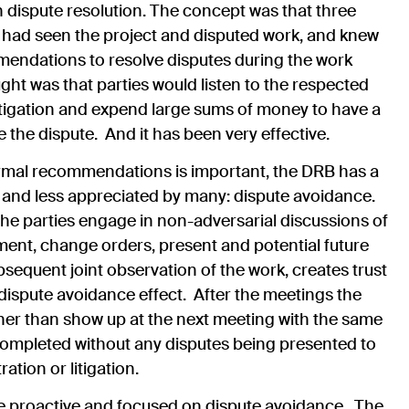
 dispute resolution.
The concept was that three
ho had seen the project and disputed work, and knew
mendations to resolve disputes during the work
ht was that parties would listen to the respected
itigation and expend large sums of money to have a
the dispute. And it has been very effective.
ormal recommendations is important, the DRB has a
and less appreciated by many: dispute avoidance.
the parties engage in non-adversarial discussions of
ent, change orders, present and potential future
bsequent joint observation of the work, creates trust
dispute avoidance effect. After the meetings the
ther than show up at the next meeting with the same
completed without any disputes being presented to
ation or litigation.
proactive and focused on dispute avoidance. The