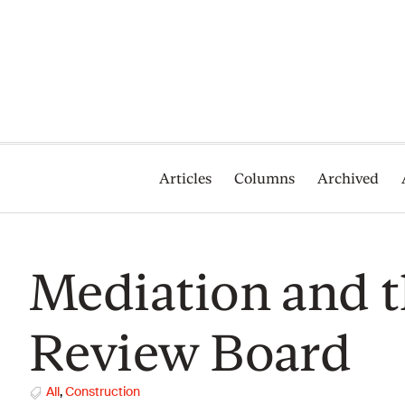
Articles
Columns
Archived
Mediation and t
Review Board
All
,
Construction