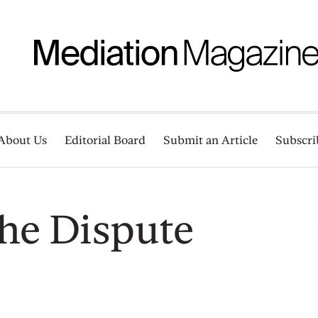
About Us
Editorial Board
Submit an Article
Subscri
he Dispute