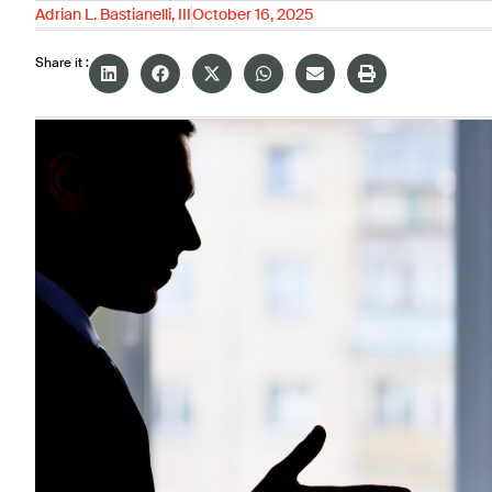
Adrian L. Bastianelli, III
October 16, 2025
Share it :