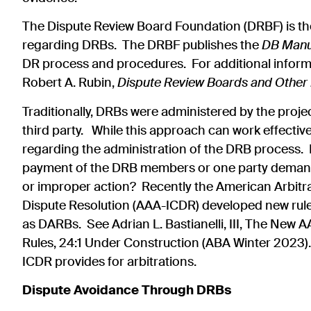
The Dispute Review Board Foundation (DRBF) is the
regarding DRBs. The DRBF publishes the
DB Man
DR process and procedures. For additional infor
Robert A. Rubin,
Dispute Review Boards and Other
Traditionally, DRBs were administered by the proje
third party. While this approach can work effectivel
regarding the administration of the DRB process. F
payment of the DRB members or one party demands
or improper action? Recently the American Arbitra
Dispute Resolution (AAA-ICDR) developed new rule
as DARBs. See Adrian L. Bastianelli, III, The Ne
Rules, 24:1 Under Construction (ABA Winter 2023). 
ICDR provides for arbitrations.
Dispute Avoidance Through DRBs