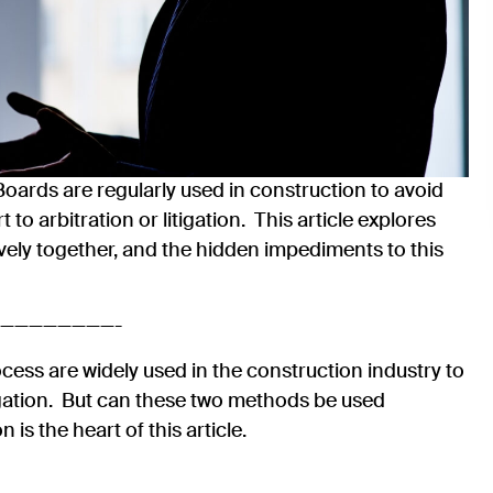
oards are regularly used in construction to avoid
to arbitration or litigation. This article explores
vely together, and the hidden impediments to this
————————-
ess are widely used in the construction industry to
tigation. But can these two methods be used
 is the heart of this article.