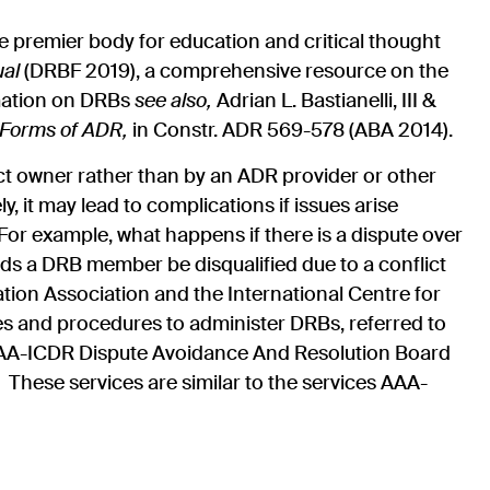
 premier body for education and critical thought
ual
(DRBF 2019), a comprehensive resource on the
mation on DRBs
see also,
Adrian L. Bastianelli, III &
 Forms of ADR,
in Constr. ADR
569-578 (ABA 2014).
ct owner rather than by an ADR provider or other
y, it may lead to complications if issues arise
or example, what happens if there is a dispute over
 a DRB member be disqualified due to a conflict
tion Association and the International Centre for
s and procedures to administer DRBs, referred to
w AAA-ICDR Dispute Avoidance And Resolution Board
These services are similar to the services AAA-