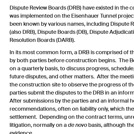
Dispute Review Boards (DRB)
have existed in the c
was implemented on the Eisenhauer Tunnel project
been known by various names, including Dispute R
(also DRB), Dispute Boards (DB), Dispute Adjudica
Resolution Boards (DARB).
In its most common form, a DRB is comprised of th
by both parties before construction begins. The Boa
on a quarterly basis, to discuss progress, schedul
future disputes, and other matters. After the mee
the construction site to observe the progress of t
parties submit the disputes to the DRB in an inform
After submissions by the parties and an informal 
recommendations, often on liability only, which the 
settlement. Depending on the contract terms, unre
litigation, normally on a
de novo
basis, although t
evidence.