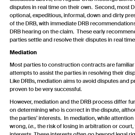
disputes in real time on their own. Second, most 
optional, expeditious, informal, down and dirty pres
of the DRB, with immediate DRB recommendations th
DRB hearing on the claim. These early recommendat
parties settle and resolve their disputes in real ti
Mediation
Most parties to construction contracts are familiar
attempts to assist the parties in resolving their dis
Like DRBs, mediation aims to avoid disputes and pre
proven to be very successful.
However, mediation and the DRB process differ fu
on determining who is correct in the dispute, alt
the parties’ interests. In mediation, while attention
wrong,
i.e.,
the risk of losing in arbitration or court
interests. These interests often go beyond legal ri