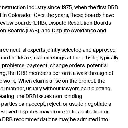
onstruction industry since 1975, when the first DRB
 in Colorado. Over the years, these boards have
eview Boards (DRB), Dispute Resolution Boards
tion Boards (DAB), and Dispute Avoidance and
ree neutral experts jointly selected and approved
rd holds regular meetings at the jobsite, typically
e, problems, payment, change orders, potential
ting, the DRB members perform a walk through of
he work. When claims arise on the project, the
al manner, usually without lawyers participating.
hearing, the DRB issues non-binding
parties can accept, reject, or use to negotiate a
solved disputes may proceed to arbitration or
he DRB recommendations may be admitted into