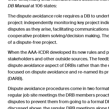
DB Manual
at 106 states:
The dispute avoidance role requires a DB to under
project: independently monitoring key project indic
disputes as they arise, facilitating communicatio
cooperative problem solving/decision making. These
of a dispute-free project.
When the AAA-ICDR developed its new rules and pr
stakeholders and other outside sources. The fee
dispute
avoidance
aspect of DRBs rather than the
focused on dispute avoidance and re-named its p
(DARB).
Dispute avoidance procedures come in two formats 
regular job site meetings the DRB members proactiv
disputes to prevent them from going to a formal DR
discussed above, the regular DRB meetings alone t