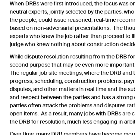
When DRBs were first introduced, the focus was on
neutral experts, jointly selected by the parties, w
the people, could issue reasoned, real-time recom
based on non-adversarial presentations. The thoug
experts who knew the job rather than proceed to l
judge who knew nothing about construction decide 
While dispute resolution resulting from the DRB f
second purpose that may be even more important 
The regular job site meetings, where the DRB and 
progress, scheduling, construction problems, paym
disputes, and other matters in real time and the su
and respect between the parties and has a strong 
parties often attack the problems and disputes ra
open items. As a result, many jobs with DRBs are 
the DRB for resolution, much less engaging in arbitr
Over time, many DRB members have become more 