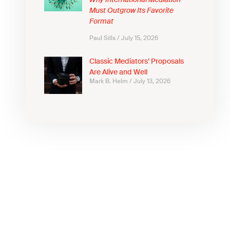
Why International Mediation
Must Outgrow Its Favorite
Format
Paul Sills
July 15, 2026
Classic Mediators’ Proposals
Are Alive and Well
Mark B. Helm
July 13, 2026