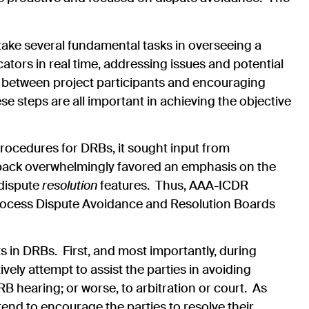
take several fundamental tasks in overseeing a
ators in real time, addressing issues and potential
ns between project participants and encouraging
 steps are all important in achieving the objective
ocedures for DRBs, it sought input from
dback overwhelmingly favored an emphasis on the
 dispute
resolution
features. Thus, AAA-ICDR
rocess Dispute Avoidance and Resolution Boards
in DRBs. First, and most importantly, during
ely attempt to assist the parties in avoiding
B hearing; or worse, to arbitration or court. As
end to encourage the parties to resolve their