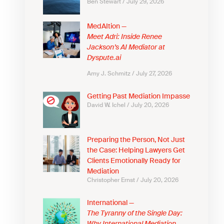
Ben Stewart
July 29, 2026
MedAItion —
Meet Adri: Inside Renee
Jackson’s AI Mediator at
Dyspute.ai
Amy J. Schmitz
July 27, 2026
Getting Past Mediation Impasse
David W. Ichel
July 20, 2026
Preparing the Person, Not Just
the Case: Helping Lawyers Get
Clients Emotionally Ready for
Mediation
Christopher Ernst
July 20, 2026
International —
The Tyranny of the Single Day: