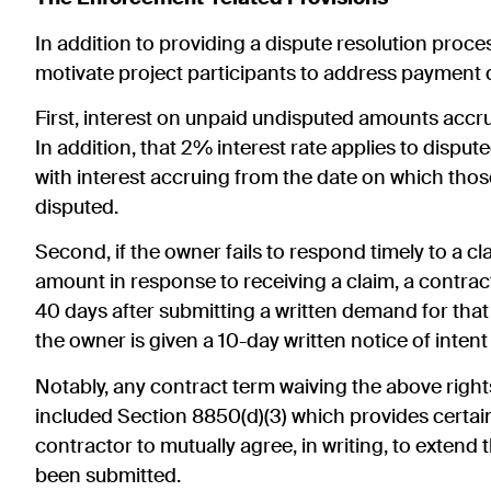
In addition to providing a dispute resolution proces
motivate project participants to address payment 
First, interest on unpaid undisputed amounts accru
In addition, that 2% interest rate applies to disp
with interest accruing from the date on which th
disputed.
Second, if the owner fails to respond timely to a c
amount in response to receiving a claim, a contrac
40 days after submitting a written demand for that
the owner is given a 10-day written notice of intent 
Notably, any contract term waiving the above right
included Section 8850(d)(3) which provides certain 
contractor to mutually agree, in writing, to extend 
been submitted.