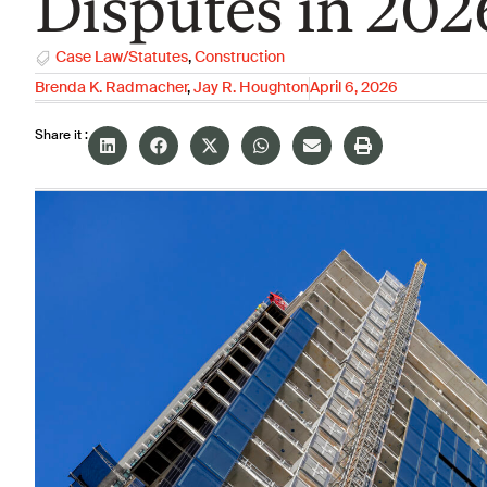
Disputes in 202
Case Law/Statutes
,
Construction
Brenda K. Radmacher
,
Jay R. Houghton
April 6, 2026
Share it :