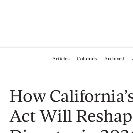
Articles
Columns
Archived
How California’
Act Will Reshap