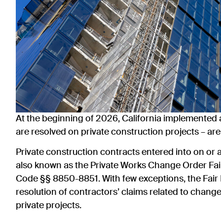
At the beginning of 2026, California implemented
are resolved on private construction projects – ar
Private construction contracts entered into on or af
also known as the Private Works Change Order Fai
Code §§ 8850-8851. With few exceptions, the Fair
resolution of contractors’ claims related to chan
private projects.