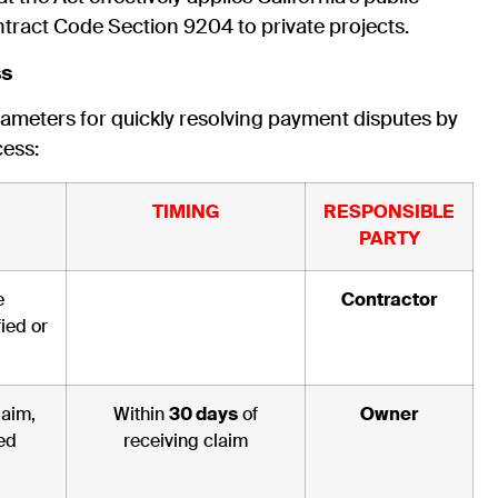
tract Code Section 9204 to private projects.
ss
arameters for quickly resolving payment disputes by
cess:
TIMING
RESPONSIBLE
PARTY
e
Contractor
ied or
laim,
Within
30 days
of
Owner
ed
receiving claim