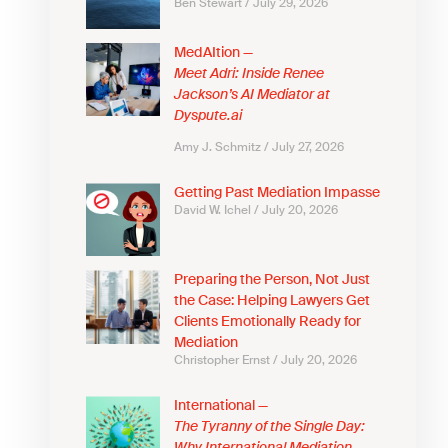
Ben Stewart
July 29, 2026
MedAItion —
Meet Adri: Inside Renee
Jackson’s AI Mediator at
Dyspute.ai
Amy J. Schmitz
July 27, 2026
Getting Past Mediation Impasse
David W. Ichel
July 20, 2026
Preparing the Person, Not Just
the Case: Helping Lawyers Get
Clients Emotionally Ready for
Mediation
Christopher Ernst
July 20, 2026
International —
The Tyranny of the Single Day: