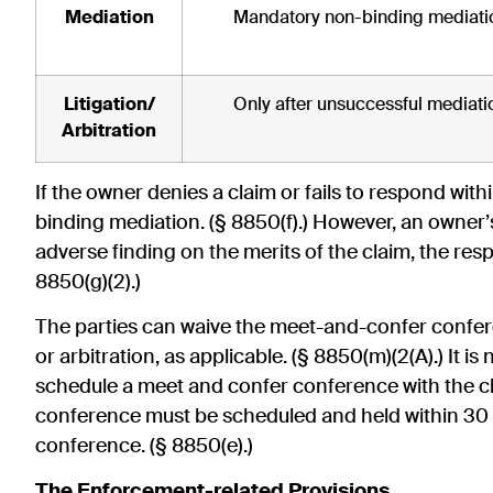
Mediation
Mandatory non-binding mediati
Litigation/
Only after unsuccessful mediati
Arbitration
If the owner denies a claim or fails to respond wit
binding mediation. (§ 8850(f).) However, an owner’s
adverse finding on the merits of the claim, the respo
8850(g)(2).)
The parties can waive the meet-and-confer confere
or arbitration, as applicable. (§ 8850(m)(2(A).) It is
schedule a meet and confer conference with the c
conference must be scheduled and held within 30 
conference. (§ 8850(e).)
The Enforcement-related Provisions