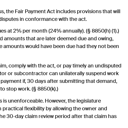
s, the Fair Payment Act includes provisions that will
disputes in conformance with the act.
es at 2% per month (24% annually). (§ 8850(h) (1).)
uted amounts that are later deemed due and owing,
ose amounts would have been due had they not been
laim, comply with the act, or pay timely an undisputed
tor or subcontractor can unilaterally suspend work
 payment if, 30 days after submitting that demand,
to stop work. (§ 8850(k).)
s is unenforceable. However, the legislature
practical flexibility by allowing the owner and
the 30-day claim review period after that claim has