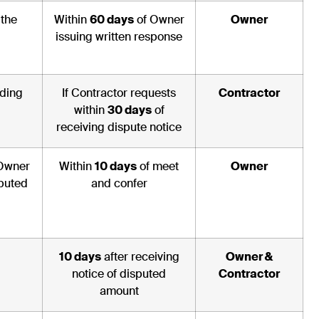
 the
Within
60 days
of Owner
Owner
issuing written response
rding
If Contractor requests
Contractor
within
30 days
of
receiving dispute notice
 Owner
Within
10 days
of meet
Owner
sputed
and confer
10 days
after receiving
Owner &
notice of disputed
Contractor
amount