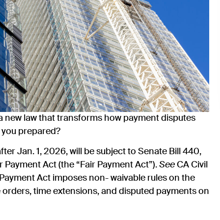
 a new law that transforms how payment disputes
e you prepared?
ter Jan. 1, 2026, will be subject to Senate Bill 440,
r Payment Act (the “Fair Payment Act”).
See
CA Civil
 Payment Act imposes non- waivable rules on the
ge orders, time extensions, and disputed payments on