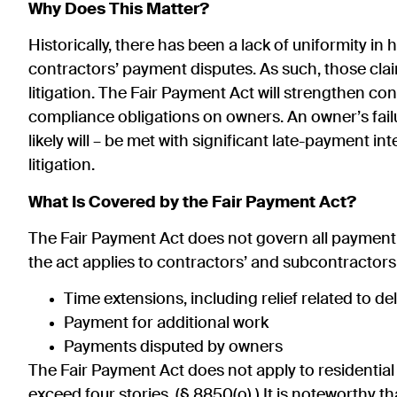
Why Does This Matter?
Historically, there has been a lack of uniformity i
contractors’ payment disputes. As such, those cla
litigation. The Fair Payment Act will strengthen co
compliance obligations on owners. An owner’s fail
likely will – be met with significant late-payment i
litigation.
What Is Covered by the Fair Payment Act?
The Fair Payment Act does not govern all payment d
the act applies to contractors’ and subcontractors
Time extensions, including relief related to 
Payment for additional work
Payments disputed by owners
The Fair Payment Act does not apply to residential
exceed four stories. (§ 8850(o).) It is noteworthy tha