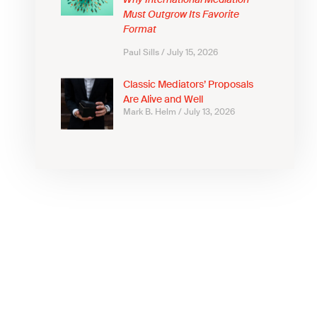
Why International Mediation
Must Outgrow Its Favorite
Format
Paul Sills
July 15, 2026
Classic Mediators’ Proposals
Are Alive and Well
Mark B. Helm
July 13, 2026