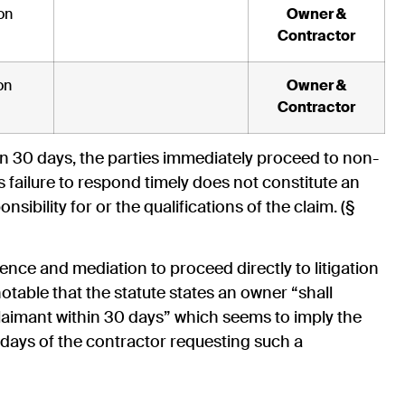
on
Owner &
Contractor
on
Owner &
Contractor
hin 30 days, the parties immediately proceed to non-
 failure to respond timely does not constitute an
nsibility for or the qualifications of the claim. (§
nce and mediation to proceed directly to litigation
 notable that the statute states an owner “shall
laimant within 30 days” which seems to imply the
days of the contractor requesting such a