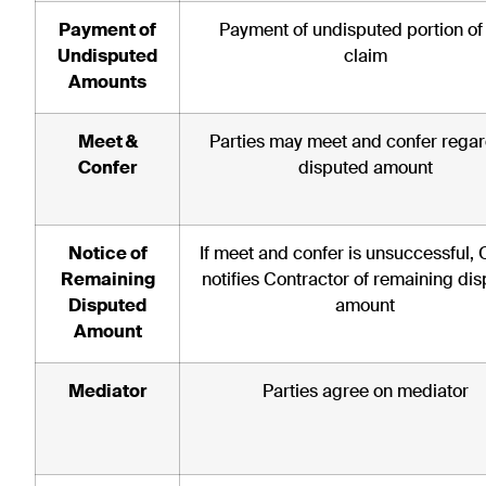
Payment of
Payment of undisputed portion of
Undisputed
claim
Amounts
Meet &
Parties may meet and confer rega
Confer
disputed amount
Notice of
If meet and confer is unsuccessful,
Remaining
notifies Contractor of remaining di
Disputed
amount
Amount
Mediator
Parties agree on mediator