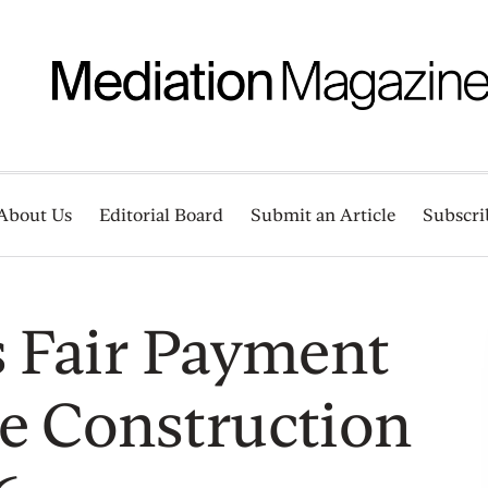
About Us
Editorial Board
Submit an Article
Subscri
s Fair Payment
e Construction