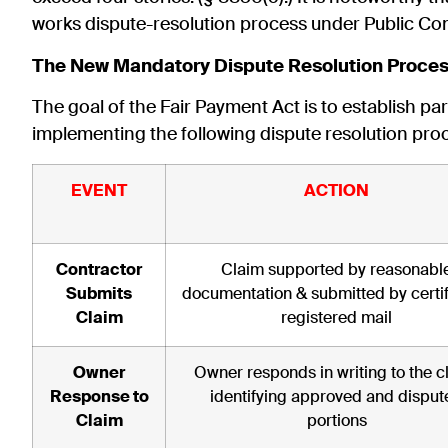
works dispute-resolution process under Public Con
The New Mandatory Dispute Resolution Proce
The goal of the Fair Payment Act is to establish p
implementing the following dispute resolution pro
EVENT
ACTION
Contractor
Claim supported by reasonabl
Submits
documentation & submitted by certif
Claim
registered mail
Owner
Owner responds in writing to the c
Response to
identifying approved and disput
Claim
portions