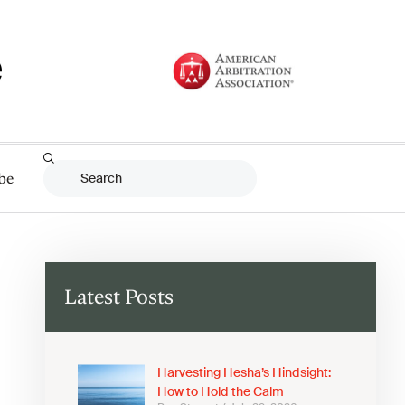
be
Latest Posts
Harvesting Hesha’s Hindsight:
How to Hold the Calm