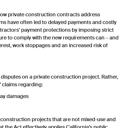
n how private construction contracts address
ims have often led to delayed payments and costly
ntractors’ payment protections by imposing strict
ure to comply with the new requirements can – and
nterest, work stoppages and an increased risk of
isputes on a private construction project. Rather,
’ claims regarding:
delay damages
 construction projects that are not mixed-use and
t the Act effectively applies California’s public