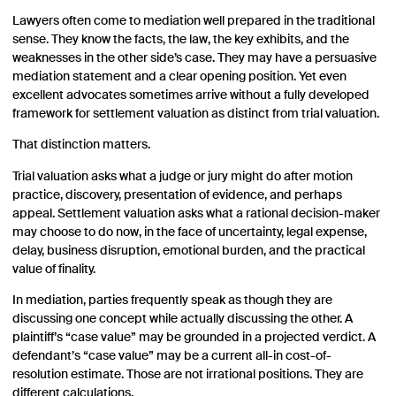
Lawyers often come to mediation well prepared in the traditional
sense. They know the facts, the law, the key exhibits, and the
weaknesses in the other side’s case. They may have a persuasive
mediation statement and a clear opening position. Yet even
excellent advocates sometimes arrive without a fully developed
framework for settlement valuation as distinct from trial valuation.
That distinction matters.
Trial valuation asks what a judge or jury might do after motion
practice, discovery, presentation of evidence, and perhaps
appeal. Settlement valuation asks what a rational decision-maker
may choose to do now, in the face of uncertainty, legal expense,
delay, business disruption, emotional burden, and the practical
value of finality.
In mediation, parties frequently speak as though they are
discussing one concept while actually discussing the other. A
plaintiff’s “case value” may be grounded in a projected verdict. A
defendant’s “case value” may be a current all-in cost-of-
resolution estimate. Those are not irrational positions. They are
different calculations.