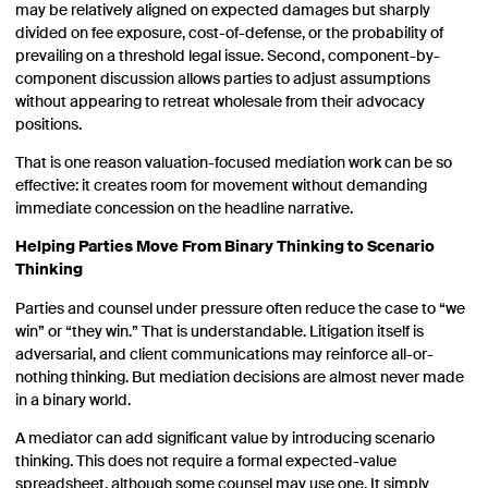
may be relatively aligned on expected damages but sharply
divided on fee exposure, cost-of-defense, or the probability of
prevailing on a threshold legal issue. Second, component-by-
component discussion allows parties to adjust assumptions
without appearing to retreat wholesale from their advocacy
positions.
That is one reason valuation-focused mediation work can be so
effective: it creates room for movement without demanding
immediate concession on the headline narrative.
Helping Parties Move From Binary Thinking to Scenario
Thinking
Parties and counsel under pressure often reduce the case to “we
win” or “they win.” That is understandable. Litigation itself is
adversarial, and client communications may reinforce all-or-
nothing thinking. But mediation decisions are almost never made
in a binary world.
A mediator can add significant value by introducing scenario
thinking. This does not require a formal expected-value
spreadsheet, although some counsel may use one. It simply