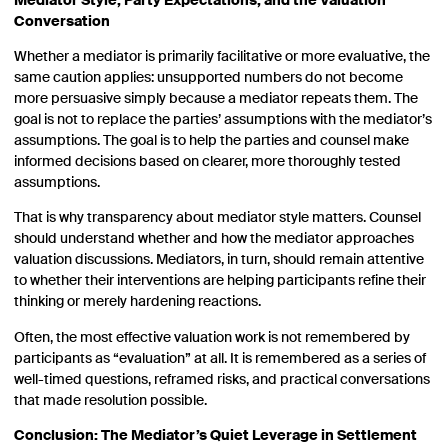
Mediator Style, Party Expectations, and the Valuation
Conversation
Whether a mediator is primarily facilitative or more evaluative, the
same caution applies: unsupported numbers do not become
more persuasive simply because a mediator repeats them. The
goal is not to replace the parties’ assumptions with the mediator’s
assumptions. The goal is to help the parties and counsel make
informed decisions based on clearer, more thoroughly tested
assumptions.
That is why transparency about mediator style matters. Counsel
should understand whether and how the mediator approaches
valuation discussions. Mediators, in turn, should remain attentive
to whether their interventions are helping participants refine their
thinking or merely hardening reactions.
Often, the most effective valuation work is not remembered by
participants as “evaluation” at all. It is remembered as a series of
well-timed questions, reframed risks, and practical conversations
that made resolution possible.
Conclusion: The Mediator’s Quiet Leverage in Settlement