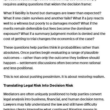
requires asking questions that widen the decision frame:
What if liability is found but damages are lower than expected?
What if one claim survives and another fails? What if a jury reacts
well to a witness but poorly to a damages model? What if the
merits remain defensible but fees become the dominant
exposure? What if a summary judgment motion is denied and the
cost of getting to trial changes the economics of the case?
These questions help parties think in probabilities rather than
absolutes. Once parties begin evaluating a range of plausible
outcomes — rather than only the outcome they believe should
happen — settlement discussions often become more rational
and less positional.
This is not about pushing pessimism. It is about restoring realism.
Translating Legal Risk Into Decision Risk
Mediators are often uniquely positioned to help parties convert
legal analysis into business, financial, and human decision terms.
Lawyers may fully understand the law and still have difficulty
helping clients internalize what continued litigation means in