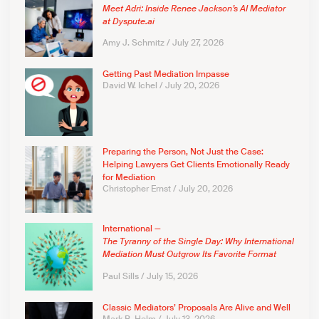
Meet Adri: Inside Renee Jackson’s AI Mediator
at Dyspute.ai
Amy J. Schmitz
July 27, 2026
Getting Past Mediation Impasse
David W. Ichel
July 20, 2026
Preparing the Person, Not Just the Case:
Helping Lawyers Get Clients Emotionally Ready
for Mediation
Christopher Ernst
July 20, 2026
International —
The Tyranny of the Single Day: Why International
Mediation Must Outgrow Its Favorite Format
Paul Sills
July 15, 2026
Classic Mediators’ Proposals Are Alive and Well