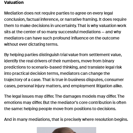
Valuation
Mediation does not require parties to agree on every legal
conclusion, factual inference, or narrative framing. It does require
them to make decisions in uncertainty. That is why valuation work
sits at the center of so many successful mediations — and why
mediators can have such profound influence on the outcome
without ever dictating terms.
By helping parties distinguish trial value from settlement value,
identify the real drivers of their numbers, move from binary
predictions to scenario-based thinking, and translate legal risk
into practical decision terms, mediators can change the
trajectory of a case. That is true in business disputes, consumer
cases, personal injury matters, and employment litigation alike.
The legal issues may differ. The damages models may differ. The
emotions may differ. But the mediator’s core contribution is often
the same: helping people move from positions to decisions.
And in many mediations, that is precisely where resolution begins.