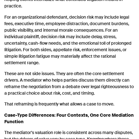
practice.
For an organizational defendant, decision risk may include legal
fees, executive time, employee distraction, document burdens,
public visibility, and internal morale consequences. For an
individual plaintiff, decision risk may include delay, stress,
uncertainty, cash-flow needs, and the emotional toll of prolonged
litigation. For both sides, appellate risk, enforcement issues, or
simple litigation fatigue may materially affect the rational
settlement range.
These are not side issues. They are often the core settlement
drivers. A mediator who helps parties discuss them directly can
reframe the negotiation from a debate over legal righteousness to
a practical choice about risk, cost, and timing.
That reframing is frequently what allows a case to move.
Case-Type Differences: Four Contexts, One Core Mediation
Function
The mediator’s valuation role is consistent across many disputes,