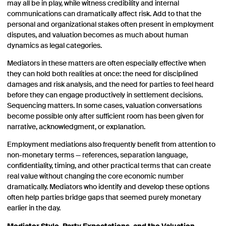
may all be in play, while witness credibility and internal
communications can dramatically affect risk. Add to that the
personal and organizational stakes often present in employment
disputes, and valuation becomes as much about human
dynamics as legal categories.
Mediators in these matters are often especially effective when
they can hold both realities at once: the need for disciplined
damages and risk analysis, and the need for parties to feel heard
before they can engage productively in settlement decisions.
Sequencing matters. In some cases, valuation conversations
become possible only after sufficient room has been given for
narrative, acknowledgment, or explanation.
Employment mediations also frequently benefit from attention to
non-monetary terms — references, separation language,
confidentiality, timing, and other practical terms that can create
real value without changing the core economic number
dramatically. Mediators who identify and develop these options
often help parties bridge gaps that seemed purely monetary
earlier in the day.