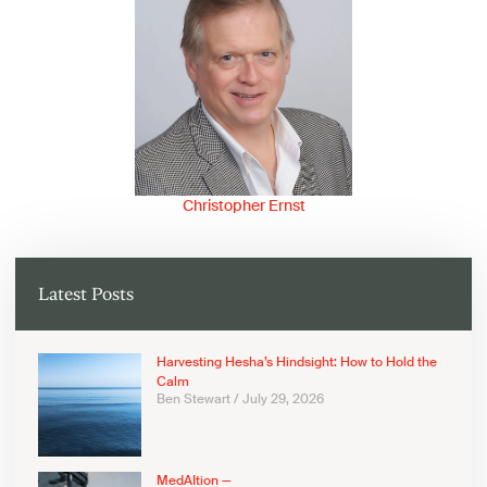
Christopher Ernst
Latest Posts
Harvesting Hesha’s Hindsight: How to Hold the
Calm
Ben Stewart
July 29, 2026
MedAItion —