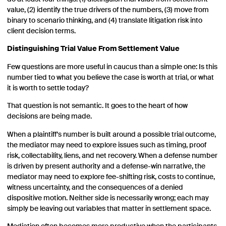
value, (2) identify the true drivers of the numbers, (3) move from
binary to scenario thinking, and (4) translate litigation risk into
client decision terms.
Distinguishing Trial Value From Settlement Value
Few questions are more useful in caucus than a simple one: Is this
number tied to what you believe the case is worth at trial, or what
it is worth to settle today?
That question is not semantic. It goes to the heart of how
decisions are being made.
When a plaintiff’s number is built around a possible trial outcome,
the mediator may need to explore issues such as timing, proof
risk, collectability, liens, and net recovery. When a defense number
is driven by present authority and a defense-win narrative, the
mediator may need to explore fee-shifting risk, costs to continue,
witness uncertainty, and the consequences of a denied
dispositive motion. Neither side is necessarily wrong; each may
simply be leaving out variables that matter in settlement space.