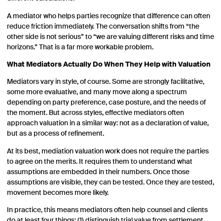
A mediator who helps parties recognize that difference can often
reduce friction immediately. The conversation shifts from “the
other side is not serious” to “we are valuing different risks and time
horizons.” That is a far more workable problem.
What Mediators Actually Do When They Help with Valuation
Mediators vary in style, of course. Some are strongly facilitative,
some more evaluative, and many move along a spectrum
depending on party preference, case posture, and the needs of
the moment. But across styles, effective mediators often
approach valuation in a similar way: not as a declaration of value,
but as a process of refinement.
At its best, mediation valuation work does not require the parties
to agree on the merits. It requires them to understand what
assumptions are embedded in their numbers. Once those
assumptions are visible, they can be tested. Once they are tested,
movement becomes more likely.
In practice, this means mediators often help counsel and clients
do at least four things: (1) distinguish trial value from settlement