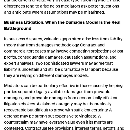
but the drivers of value vary by case type. Knowing where those
differences tend to arise helps mediators ask better questions
and anticipate where assumptions may be misaligned.
Business Litigation: When the Damages Model Is the Real
Battleground
In business disputes, valuation gaps often arise less from liability
theory than from damages methodology. Contract and
commercial tort cases may involve competing projections of lost
profits, consequential damages, causation assumptions, and
expert analyses. Two sophisticated lawyers may agree that
liability is uncertain and still be dramatically far apart because
they are relying on different damages models.
Mediators can be particularly effective in these cases by helping
parties separate legally available damages from provable
damages, and provable damages from economically efficient
litigation choices. A claimed category may be theoretically
recoverable but difficult to prove with sufficient certainty. A
defense may be strong but expensive to vindicate. A
counterclaim may have leverage value even if its merits are
contested. Contractual fee provisions, interest terms, setoffs, and