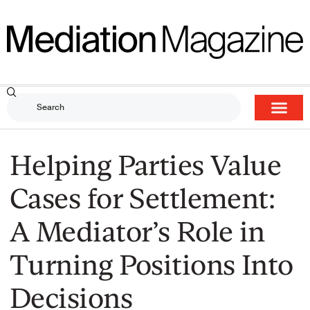
Helping Parties Value
Cases for Settlement:
A Mediator’s Role in
Turning Positions Into
Decisions