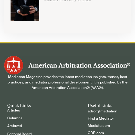
Mark B. Helm
July 13, 2026
Mediation Magazine provides the latest mediation insights, trends, best
practices, and mediator professional development. It is published by the
American Arbitration Association® (AAA®).
Quick Links
Useful Links
Articles
adr.org/mediation
Columns
Find a Mediator
Mediate.com
Archived
ODR.com
Editorial Board