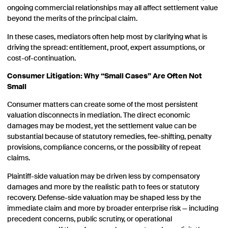
ongoing commercial relationships may all affect settlement value
beyond the merits of the principal claim.
In these cases, mediators often help most by clarifying what is
driving the spread: entitlement, proof, expert assumptions, or
cost-of-continuation.
Consumer Litigation: Why “Small Cases” Are Often Not
Small
Consumer matters can create some of the most persistent
valuation disconnects in mediation. The direct economic
damages may be modest, yet the settlement value can be
substantial because of statutory remedies, fee-shifting, penalty
provisions, compliance concerns, or the possibility of repeat
claims.
Plaintiff-side valuation may be driven less by compensatory
damages and more by the realistic path to fees or statutory
recovery. Defense-side valuation may be shaped less by the
immediate claim and more by broader enterprise risk — including
precedent concerns, public scrutiny, or operational