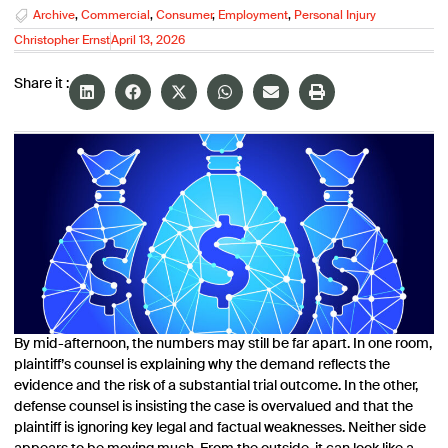
Archive
,
Commercial
,
Consumer
,
Employment
,
Personal Injury
Christopher Ernst
April 13, 2026
Share it :
By mid-afternoon, the numbers may still be far apart. In one room,
plaintiff’s counsel is explaining why the demand reflects the
evidence and the risk of a substantial trial outcome. In the other,
defense counsel is insisting the case is overvalued and that the
plaintiff is ignoring key legal and factual weaknesses. Neither side