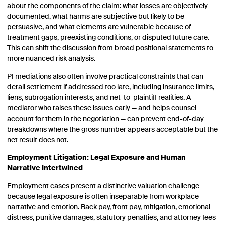
about the components of the claim: what losses are objectively
documented, what harms are subjective but likely to be
persuasive, and what elements are vulnerable because of
treatment gaps, preexisting conditions, or disputed future care.
This can shift the discussion from broad positional statements to
more nuanced risk analysis.
PI mediations also often involve practical constraints that can
derail settlement if addressed too late, including insurance limits,
liens, subrogation interests, and net-to-plaintiff realities. A
mediator who raises these issues early — and helps counsel
account for them in the negotiation — can prevent end-of-day
breakdowns where the gross number appears acceptable but the
net result does not.
Employment Litigation: Legal Exposure and Human
Narrative Intertwined
Employment cases present a distinctive valuation challenge
because legal exposure is often inseparable from workplace
narrative and emotion. Back pay, front pay, mitigation, emotional
distress, punitive damages, statutory penalties, and attorney fees