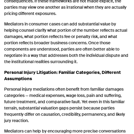
consequences. If these frameworks are not made explicit, the
parties may view one another as irrational when they are actually
pricing different exposures.
Mediators in consumer cases can add substantial value by
helping counsel clarify what portion of the number reflects actual
damages, what portion reflects fee or penalty risk, and what
portion reflects broader business concerns. Once those
components are understood, parties are often better able to
negotiate in a way that addresses both the individual dispute and
the institutional realities surrounding it.
Personal Injury Litigation: Familiar Categories, Different
Assumptions
Personal injury mediations often benefit from familiar damages
categories — medical expenses, wage loss, pain and suffering,
future treatment, and comparative fault. Yet even in this familiar
terrain, substantial valuation gaps persist because parties
frequently differ on causation, credibility, permanency, and likely
jury reaction.
Mediators can help by encouraging more precise conversations