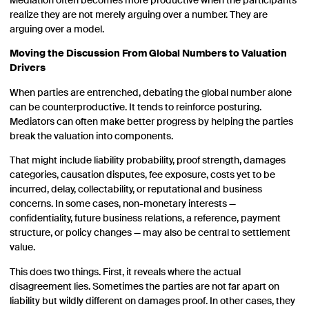
Mediation often becomes more productive when the participants
realize they are not merely arguing over a number. They are
arguing over a model.
Moving the Discussion From Global Numbers to Valuation
Drivers
When parties are entrenched, debating the global number alone
can be counterproductive. It tends to reinforce posturing.
Mediators can often make better progress by helping the parties
break the valuation into components.
That might include liability probability, proof strength, damages
categories, causation disputes, fee exposure, costs yet to be
incurred, delay, collectability, or reputational and business
concerns. In some cases, non-monetary interests —
confidentiality, future business relations, a reference, payment
structure, or policy changes — may also be central to settlement
value.
This does two things. First, it reveals where the actual
disagreement lies. Sometimes the parties are not far apart on
liability but wildly different on damages proof. In other cases, they