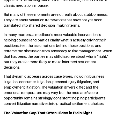
appears to be moving much. From the outside, it can look like a
classic mediation impasse.
But many of these moments are not really about stubbornness.
They are about valuation frameworks that have not yet been
translated into shared decision-making terms.
In many matters, a mediator’s most valuable intervention is
helping counsel and parties clarify what is actually driving their
positions, test the assumptions behind those positions, and
reframe the discussion from advocacy to risk management. When
that happens, the parties may still disagree about who is “right,”
but they are far more likely to make informed settlement
decisions.
That dynamic appears across case types, including business
litigation, consumer litigation, personal injury litigation, and
employment litigation. The valuation drivers differ, and the
emotional temperature may vary, but the mediator’s core
opportunity remains strikingly consistent: helping participants
convert litigation narratives into practical settlement choices.
The Valuation Gap That Often Hides in Plain Sight