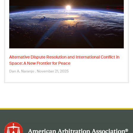
Alternative Dispute Resolution and International Conflict in
Space: A New Frontier for Peace
Dan A. Naranjo
November 21, 2025