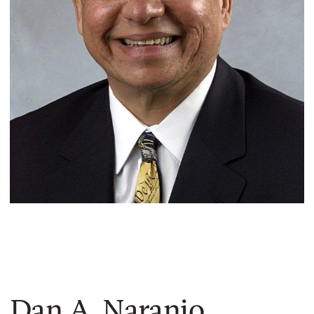
Dan A. Naranjo