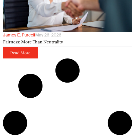
James E. Purcell
May 26, 2026
Fairness: More Than Neutrality
Read More