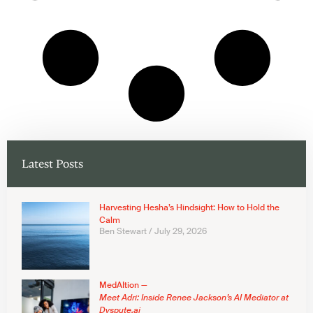
Latest Posts
Harvesting Hesha’s Hindsight: How to Hold the
Calm
Ben Stewart
July 29, 2026
MedAItion —
Meet Adri: Inside Renee Jackson’s AI Mediator at
Dyspute.ai