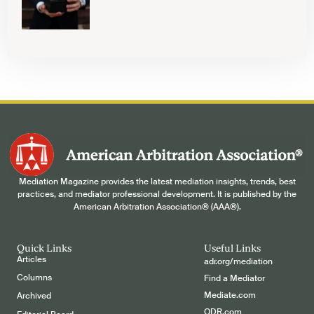
Mediation Magazine provides the latest mediation insights, trends, best
practices, and mediator professional development. It is published by the
American Arbitration Association® (AAA®).
Quick Links
Useful Links
Articles
adr.org/mediation
Columns
Find a Mediator
Mediate.com
Archived
ODR.com