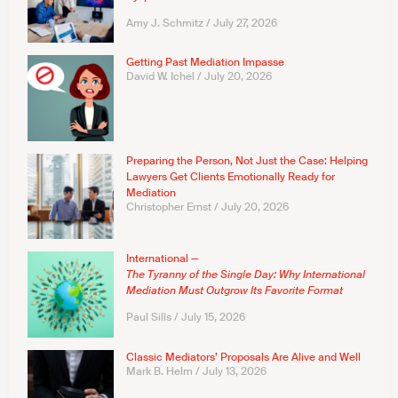
Amy J. Schmitz
July 27, 2026
Getting Past Mediation Impasse
David W. Ichel
July 20, 2026
Preparing the Person, Not Just the Case: Helping
Lawyers Get Clients Emotionally Ready for
Mediation
Christopher Ernst
July 20, 2026
International —
The Tyranny of the Single Day: Why International
Mediation Must Outgrow Its Favorite Format
Paul Sills
July 15, 2026
Classic Mediators’ Proposals Are Alive and Well
Mark B. Helm
July 13, 2026