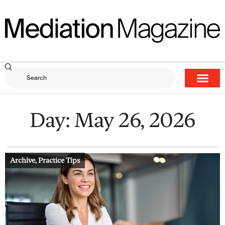
Day: May 26, 2026
Archive
,
Practice Tips